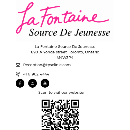
La Fontaine Source De Jeunesse
890-A Yonge street, Toronto, Ontario
M4W3P4
Reception@tpsclinic.com
416-962-4444
Scan to visit our website: