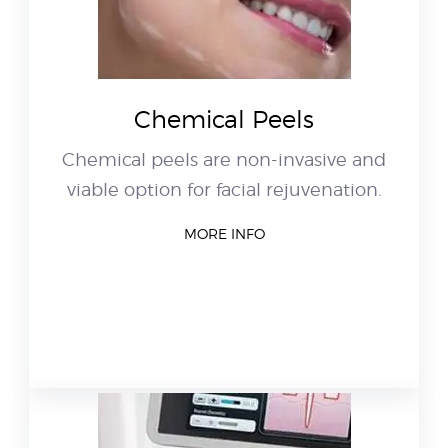
Chemical Peels
Chemical peels are non-invasive and
viable option for facial rejuvenation.
MORE INFO