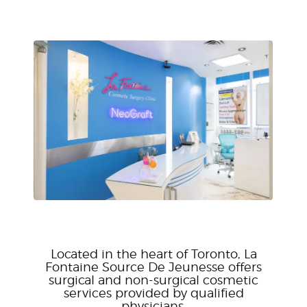
Located in the heart of Toronto, La
Fontaine Source De Jeunesse offers
surgical and non-surgical cosmetic
services provided by qualified
physicians.