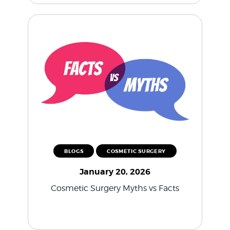
BLOGS
COSMETIC SURGERY
January 20, 2026
Cosmetic Surgery Myths vs Facts