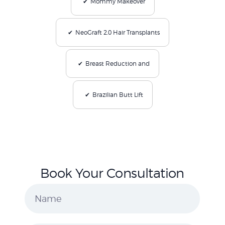
Mommy Makeover
NeoGraft 2.0 Hair Transplants
Breast Reduction and
Brazilian Butt Lift
Book Your Consultation