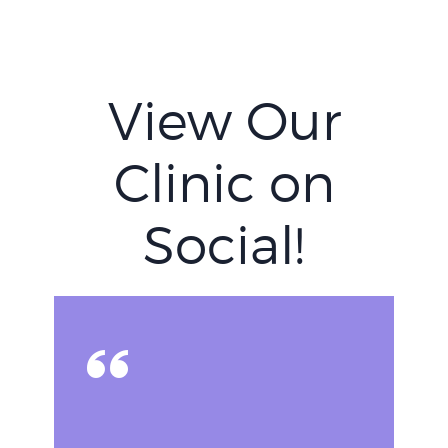
View Our
Clinic on
Social!