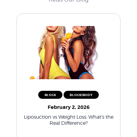
BLOGS
BLOGS|BODY
February 2, 2026
Liposuction vs Weight Loss: What’s the
Real Difference?