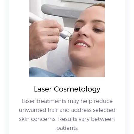
Laser Cosmetology
Laser treatments may help reduce
unwanted hair and address selected
skin concerns. Results vary between
patients