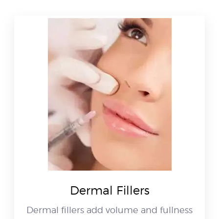
Dermal Fillers
Dermal fillers add volume and fullness