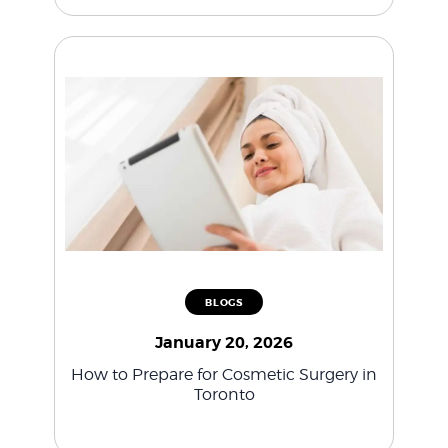
BLOGS
January 20, 2026
How to Prepare for Cosmetic Surgery in
Toronto