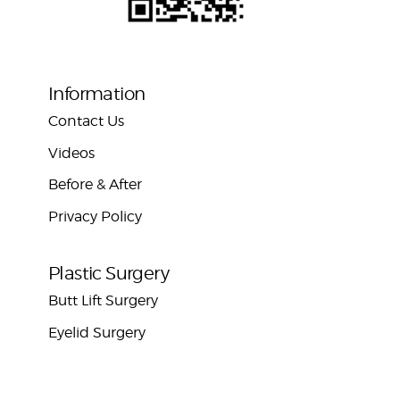
Information
Contact Us
Videos
Before & After
Privacy Policy
Plastic Surgery
Butt Lift Surgery
Eyelid Surgery