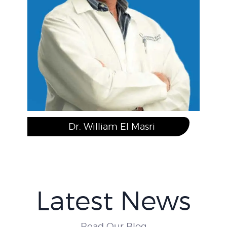
Dr. Brian Yeung, N.D.
Latest News
Read Our Blog