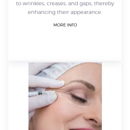
to wrinkles, creases, and gaps, thereby
enhancing their appearance.
MORE INFO