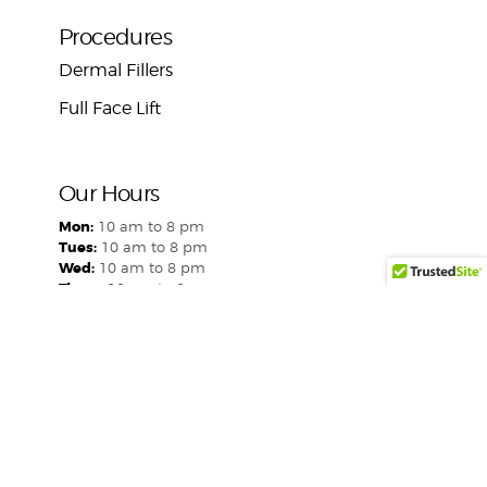
Procedures
Dermal Fillers
Full Face Lift
Our Hours
Mon:
10 am to 8 pm
Tues:
10 am to 8 pm
Wed:
10 am to 8 pm
Thurs:
10 am to 8 pm
Fri:
10 am to 8 pm
Sat:
Closed
Sun:
Closed