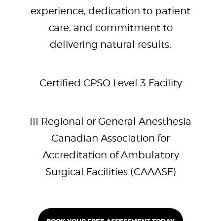
experience, dedication to patient
care, and commitment to
delivering natural results.
Certified CPSO Level 3 Facility
III Regional or General Anesthesia
Canadian Association for
Accreditation of Ambulatory
Surgical Facilities (CAAASF)