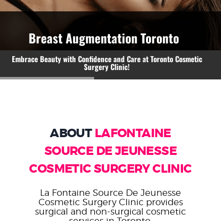
WEIGHT LOSS
Breast Augmentation Toronto
BEFORE & AFTER
Embrace Beauty with Confidence and Care at Toronto Cosmetic
Surgery Clinic!
PRICING
BLOGS
BOOK CONSULTATION
ABOUT
LAFONTAINE
SOURCE DE JEUNESSE
COSMETIC SURGERY CLINIC
La Fontaine Source De Jeunesse
Cosmetic Surgery Clinic provides
surgical and non-surgical cosmetic
services in Toronto.