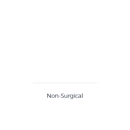
Non-Surgical