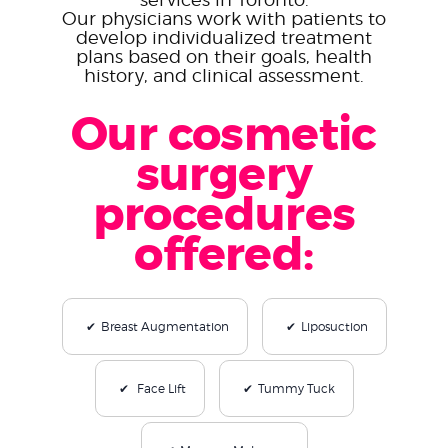
Our physicians work with patients to
develop individualized treatment
plans based on their goals, health
history, and clinical assessment.
Our cosmetic
surgery
procedures
offered:
Breast Augmentation
Liposuction
Face Lift
Tummy Tuck