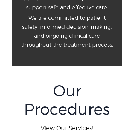
support safe and effective care.
We are committed to patient
safety, informed decision-making,
and ongoing clinical care
throughout the treatment process.
Our
Procedures
View Our Services!