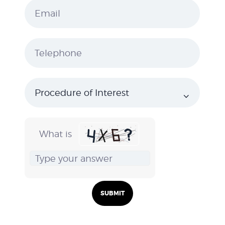
What is