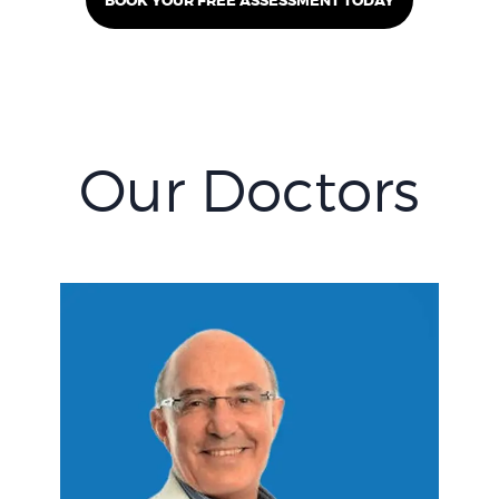
BOOK YOUR FREE ASSESSMENT TODAY
Our Doctors