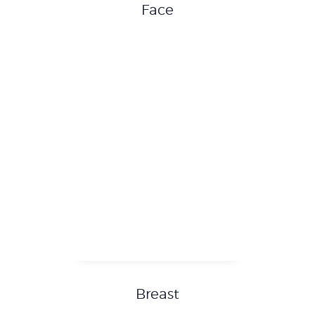
Face
Breast