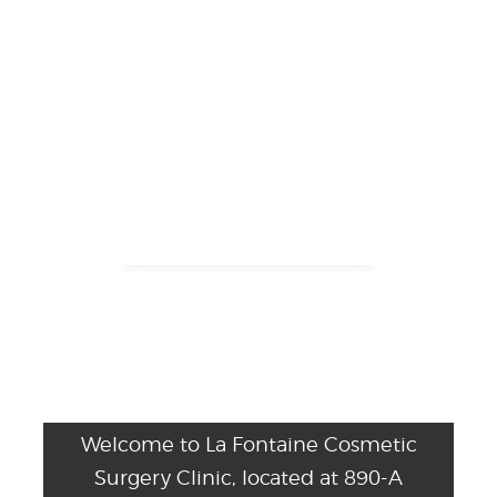
Welcome to La Fontaine Cosmetic
Surgery Clinic, located at 890-A