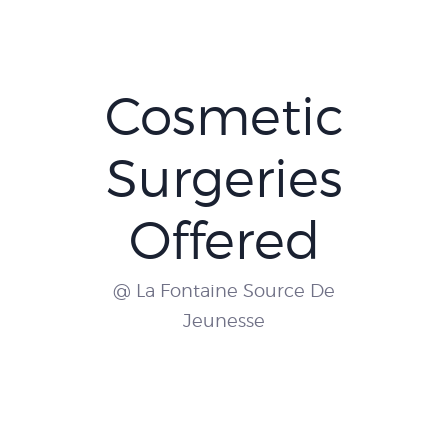
Cosmetic
Surgeries
Offered
@ La Fontaine Source De
Jeunesse