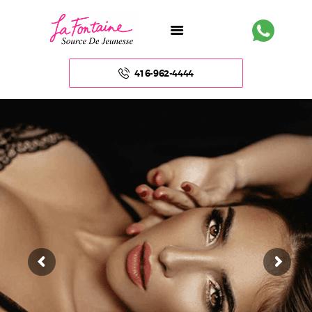
416-962-4444
HOME
ABOUT US
FACE
BODY
NON – SURGICAL
HAIR