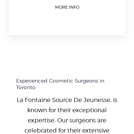
MORE INFO
Experienced Cosmetic Surgeons in
Toronto
La Fontaine Source De Jeunesse, is
known for their exceptional
expertise. Our surgeons are
celebrated for their extensive