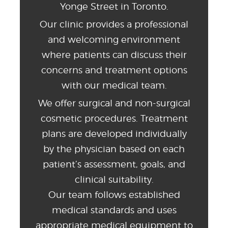
Yonge Street in Toronto.
Our clinic provides a professional
and welcoming environment
where patients can discuss their
concerns and treatment options
with our medical team.
We offer surgical and non-surgical
cosmetic procedures. Treatment
plans are developed individually
by the physician based on each
patient’s assessment, goals, and
clinical suitability.
Our team follows established
medical standards and uses
appropriate medical equipment to