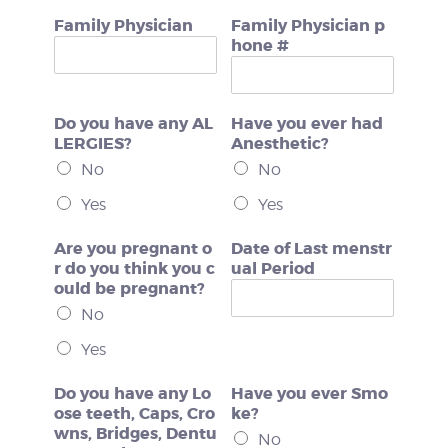
Family Physician
Family Physician p
hone #
Do you have any AL
Have you ever had
LERGIES?
Anesthetic?
No
No
Yes
Yes
Are you pregnant o
Date of Last menstr
r do you think you c
ual Period
ould be pregnant?
No
Yes
Do you have any Lo
Have you ever Smo
ose teeth, Caps, Cro
ke?
wns, Bridges, Dentu
No