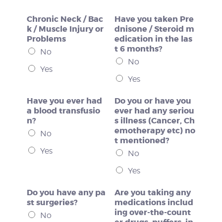
Chronic Neck / Bac
Have you taken Pre
k / Muscle Injury or
dnisone / Steroid m
Problems
edication in the las
t 6 months?
No
No
Yes
Yes
Have you ever had
Do you or have you
a blood transfusio
ever had any seriou
n?
s illness (Cancer, Ch
emotherapy etc) no
No
t mentioned?
Yes
No
Yes
Do you have any pa
Are you taking any
st surgeries?
medications includ
ing over-the-count
No