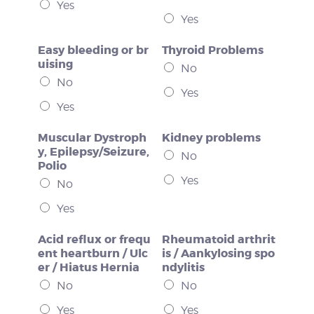
Yes
Yes
Easy bleeding or br
Thyroid Problems
uising
No
No
Yes
Yes
Muscular Dystroph
Kidney problems
y, Epilepsy/Seizure,
No
Polio
Yes
No
Yes
Acid reflux or frequ
Rheumatoid arthrit
ent heartburn / Ulc
is / Aankylosing spo
er / Hiatus Hernia
ndylitis
No
No
Yes
Yes