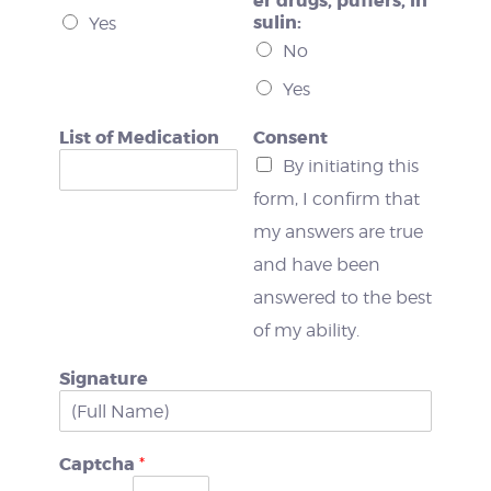
er drugs, puffers, in
sulin:
Yes
No
Yes
List of Medication
Consent
By initiating this
form, I confirm that
my answers are true
and have been
answered to the best
of my ability.
Signature
Captcha
*