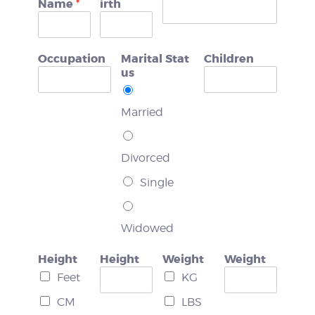
Name
irth
*
WEIGHT LOSS
Occupation
Marital Stat
Children
BEFORE & AFTER
us
PRICING
Married
BLOGS
Divorced
BOOK CONSULTATION
Single
Widowed
Height
Height
Weight
Weight
Feet
KG
CM
LBS