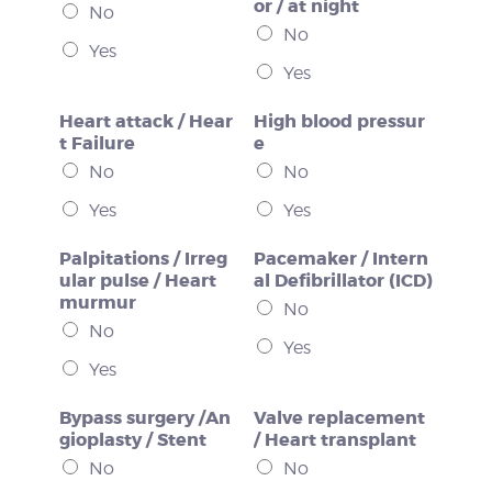
or / at night
No
No
Yes
Yes
Heart attack / Hear
High blood pressur
t Failure
e
No
No
Yes
Yes
Palpitations / Irreg
Pacemaker / Intern
ular pulse / Heart
al Defibrillator (ICD)
murmur
No
No
Yes
Yes
Bypass surgery /An
Valve replacement
gioplasty / Stent
/ Heart transplant
No
No