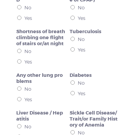
No
No
Yes
Yes
Shortness of breath
Tuberculosis
climbing one flight
No
of stairs or/at night
Yes
No
Yes
Any other lung pro
Diabetes
blems
No
No
Yes
Yes
Liver Disease / Hep
Sickle Cell Disease/
atitis
Trait/or Family Hist
ory of Anemia
No
No