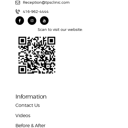
Reception@tpsclinic.com
416-962-4444
Scan to visit our website:
Information
Contact Us
Videos
Before & After