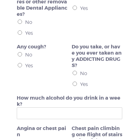
res or other remova
ble Dental Applianc
Yes
es?
No
Yes
Any cough?
Do you take, or hav
e you ever taken an
No
y ADDICTING DRUG
S?
Yes
No
Yes
How much alcohol do you drink in a wee
k?
Angina or chest pai
Chest pain climbin
n
g one flight of stairs