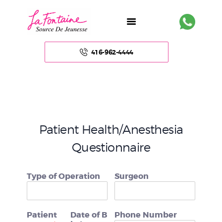
416-962-4444
HOME
ABOUT US
Patient Health/Anesthesia
FACE
Questionnaire
BODY
Type of Operation
Surgeon
NON – SURGICAL
HAIR
Patient
Date of B
Phone Number