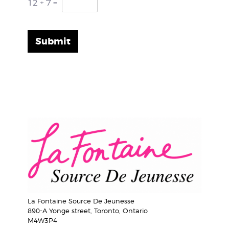
12
+
7
=
Submit
La Fontaine Source De Jeunesse
890-A Yonge street, Toronto, Ontario
M4W3P4