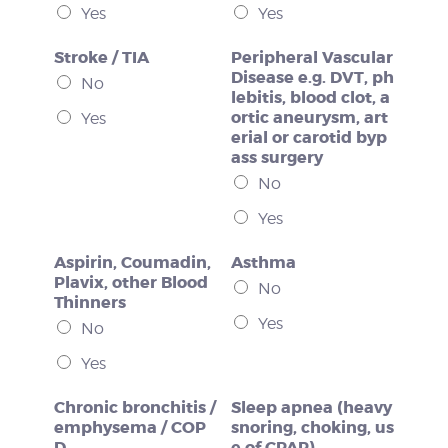
Yes
Yes
Stroke / TIA
Peripheral Vascular
Disease e.g. DVT, ph
No
lebitis, blood clot, a
ortic aneurysm, art
Yes
erial or carotid byp
ass surgery
No
Yes
Aspirin, Coumadin,
Asthma
Plavix, other Blood
No
Thinners
Yes
No
Yes
Chronic bronchitis /
Sleep apnea (heavy
emphysema / COP
snoring, choking, us
D
e of CPAP)