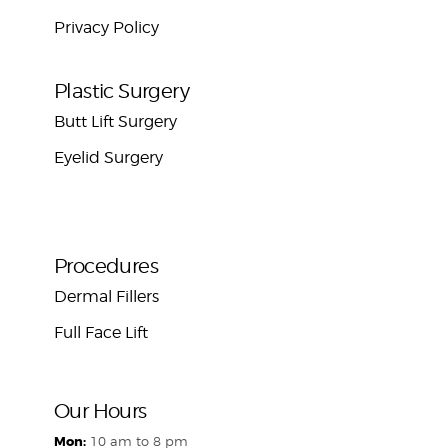
Privacy Policy
Plastic Surgery
Butt Lift Surgery
Eyelid Surgery
Procedures
Dermal Fillers
Full Face Lift
Our Hours
Mon:
10 am to 8 pm