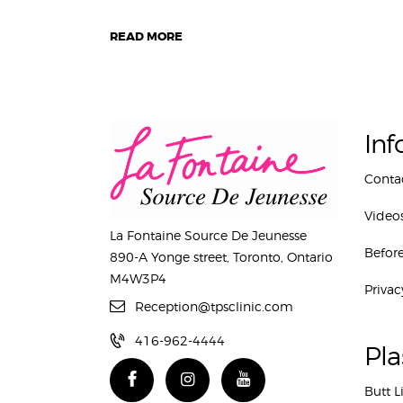
READ MORE
Inf
Conta
Video
La Fontaine Source De Jeunesse
Before
890-A Yonge street, Toronto, Ontario
M4W3P4
Privac
Reception@tpsclinic.com
416-962-4444
Pla
Butt L