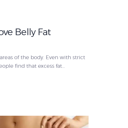
ve Belly Fat
areas of the body. Even with strict
ople find that excess fat…