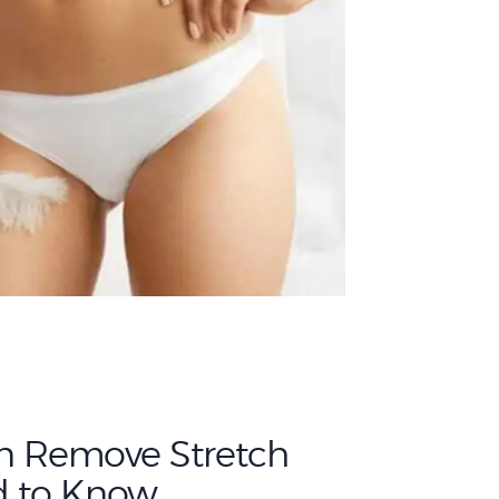
n Remove Stretch
d to Know