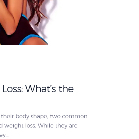
Loss: What’s the
 their body shape, two common
 weight loss. While they are
ey…