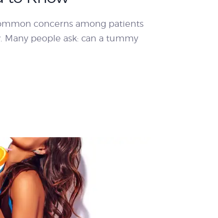
 common concerns among patients
y. Many people ask: can a tummy