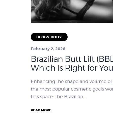
BLOGS|BODY
February 2, 2026
Brazilian Butt Lift (BB
Which Is Right for You
Enhancing the shape and volume of
the most popular cosmetic goals w
this space: the Brazilian…
READ MORE