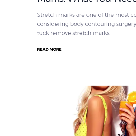
Stretch marks are one of the most
considering body contouring surger
tuck remove stretch marks,…
READ MORE