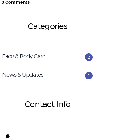
0
Comments
Categories
Face & Body Care
2
News & Updates
1
Contact Info