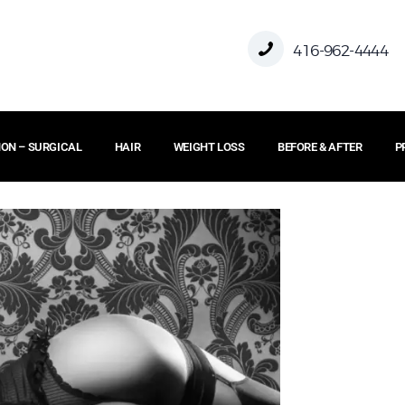
HOME
416-962-4444
ABOUT US
ON – SURGICAL
HAIR
WEIGHT LOSS
BEFORE & AFTER
P
FACE
BODY
NON – SURGICAL
HAIR