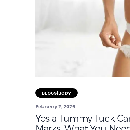
BLOGS|BODY
February 2, 2026
Yes a Tummy Tuck Ca
Marks. What You Nee