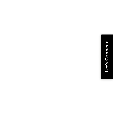
Let's Connect