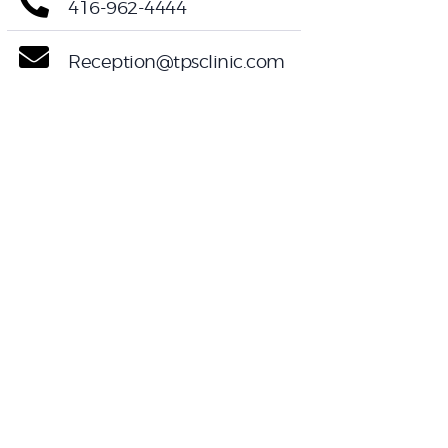
416-962-4444
Reception@tpsclinic.com