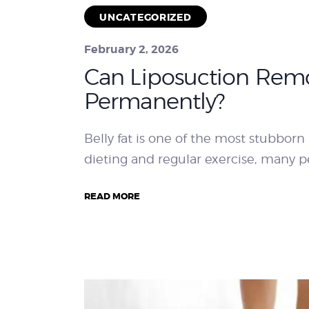
UNCATEGORIZED
February 2, 2026
Can Liposuction Remo
Permanently?
Belly fat is one of the most stubborn 
dieting and regular exercise, many pe
READ MORE