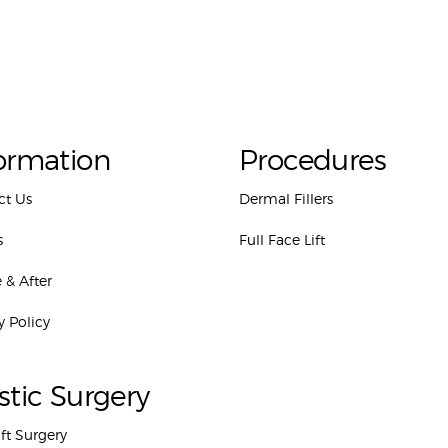
ormation
Procedures
ct Us
Dermal Fillers
s
Full Face Lift
 & After
y Policy
stic Surgery
ift Surgery