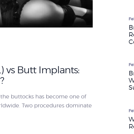
WEIGHT LOSS
Fe
B
R
BEFORE & AFTER
C
PRICING
Fe
L) vs Butt Implants:
B
?
W
BLOGS
S
 the buttocks has become one of
orldwide. Two procedures dominate
BOOK
Fe
W
CONSULTATION
R