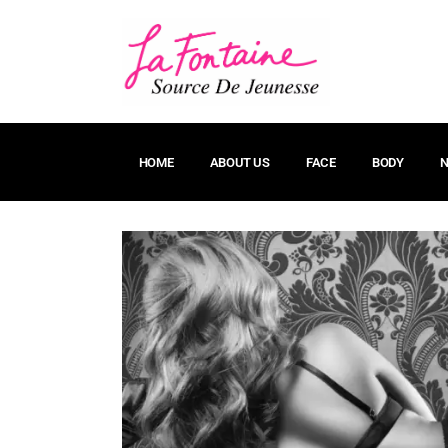
HOME
ABOUT US
FACE
BODY
N