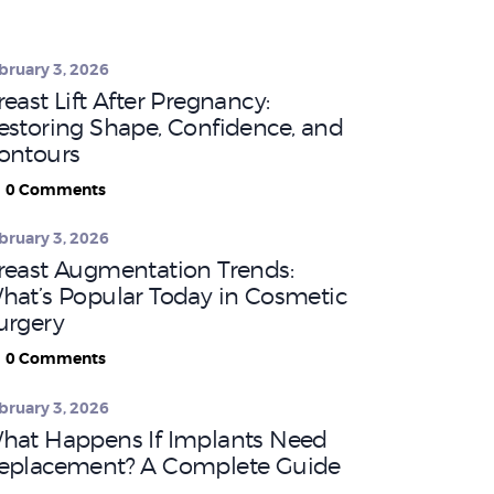
bruary 3, 2026
reast Lift After Pregnancy:
estoring Shape, Confidence, and
ontours
0
Comments
bruary 3, 2026
reast Augmentation Trends:
hat’s Popular Today in Cosmetic
urgery
0
Comments
bruary 3, 2026
hat Happens If Implants Need
eplacement? A Complete Guide