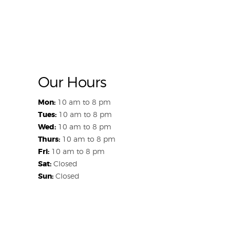
Our Hours
Mon:
10 am to 8 pm
Tues:
10 am to 8 pm
Wed:
10 am to 8 pm
Thurs:
10 am to 8 pm
Fri:
10 am to 8 pm
Sat:
Closed
Sun:
Closed