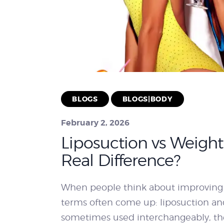
BLOGS
BLOGS|BODY
February 2, 2026
Liposuction vs Weight 
Real Difference?
When people think about improving
terms often come up: liposuction and
sometimes used interchangeably, th