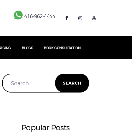
416-962-4444
RICING
BLOGS
BOOK CONSULTATION
Popular Posts