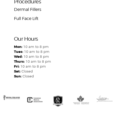
Procedures
Dermal Fillers
Full Face Lift
Our Hours
Mon:
10 am to 8 pm
Tues:
10 am to 8 pm
Wed:
10 am to 8 pm
Thurs:
10 am to 8 pm
Fri:
10 am to 8 pm
Sat:
Closed
Sun:
Closed