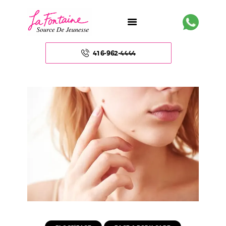
416-962-4444
HOME
ABOUT US
FACE
BODY
NON – SURGICAL
HAIR