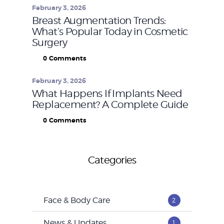
February 3, 2026
Breast Augmentation Trends:
What’s Popular Today in Cosmetic
Surgery
0
Comments
February 3, 2026
What Happens If Implants Need
Replacement? A Complete Guide
0
Comments
Categories
Face & Body Care
2
News & Updates
1