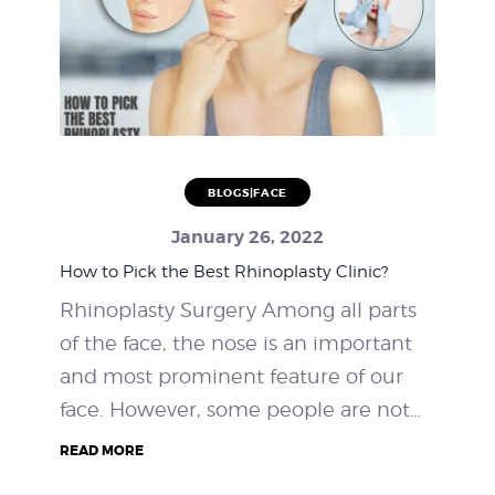
BLOGS|FACE
January 26, 2022
How to Pick the Best Rhinoplasty Clinic?
Rhinoplasty Surgery Among all parts
of the face, the nose is an important
and most prominent feature of our
face. However, some people are not…
READ MORE