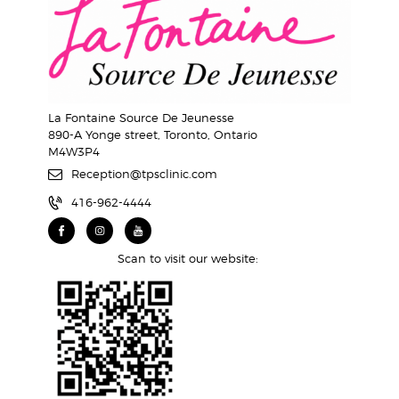
La Fontaine Source De Jeunesse
890-A Yonge street, Toronto, Ontario
M4W3P4
Reception@tpsclinic.com
416-962-4444
Scan to visit our website: