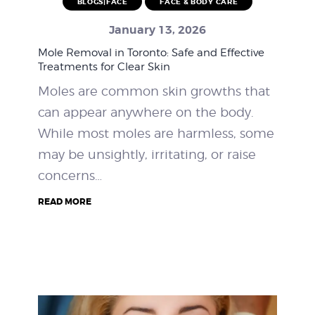
BLOGS|FACE
FACE & BODY CARE
WEIGHT LOSS
January 13, 2026
Mole Removal in Toronto: Safe and Effective
BEFORE & AFTER
Treatments for Clear Skin
Moles are common skin growths that
PRICING
can appear anywhere on the body.
BLOGS
While most moles are harmless, some
may be unsightly, irritating, or raise
BOOK CONSULTATION
concerns…
READ MORE