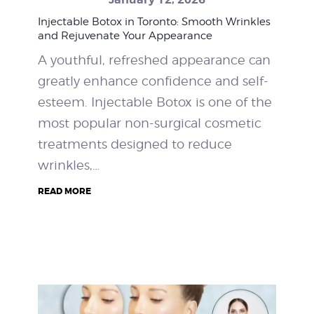
Injectable Botox in Toronto: Smooth Wrinkles
and Rejuvenate Your Appearance
A youthful, refreshed appearance can
greatly enhance confidence and self-
esteem. Injectable Botox is one of the
most popular non-surgical cosmetic
treatments designed to reduce
wrinkles,…
READ MORE