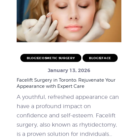
BLOGS|COSMETIC SURGERY
BLOGS|FACE
January 13, 2026
Facelift Surgery in Toronto: Rejuvenate Your
Appearance with Expert Care
A youthful, refreshed appearance can
have a profound impact on
confidence and self-esteem. Facelift
surgery, also known as rhytidectomy,
is a proven solution for individuals…