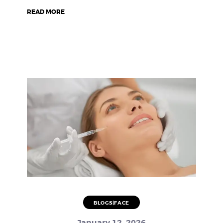
READ MORE
BLOGS|FACE
January 12, 2026