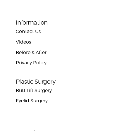
Information
Contact Us
Videos
Before & After
Privacy Policy
Plastic Surgery
Butt Lift Surgery
Eyelid Surgery