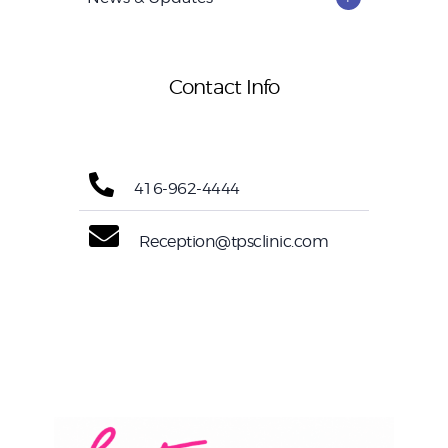
Contact Info
416-962-4444
Reception@tpsclinic.com