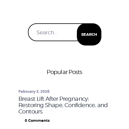
Popular Posts
February 3, 2026
Breast Lift After Pregnancy:
Restoring Shape, Confidence, and
Contours
0
Comments