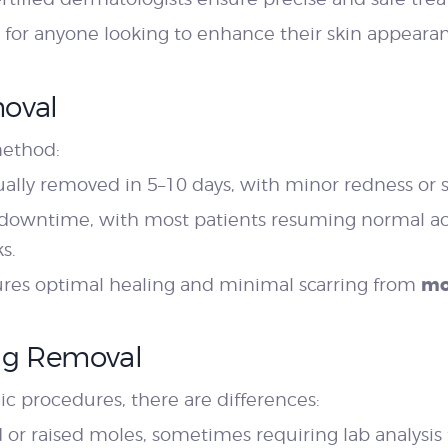
on for anyone looking to enhance their skin appeara
moval
method:
ually removed in 5–10 days, with minor redness or s
owntime, with most patients resuming normal acti
s.
mo
sures optimal healing and minimal scarring from
Tag Removal
 procedures, there are differences:
r raised moles, sometimes requiring lab analysis f