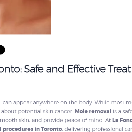
WEIGHT LOSS
BEFORE & AFTER
PRICING
nto: Safe and Effective Treat
BLOGS
 can appear anywhere on the body. While most m
BOOK
Mole removal
ns about potential skin cancer.
is a saf
La Fon
mooth skin, and provide peace of mind. At
CONSULTATION
 procedures in Toronto
, delivering professional ca