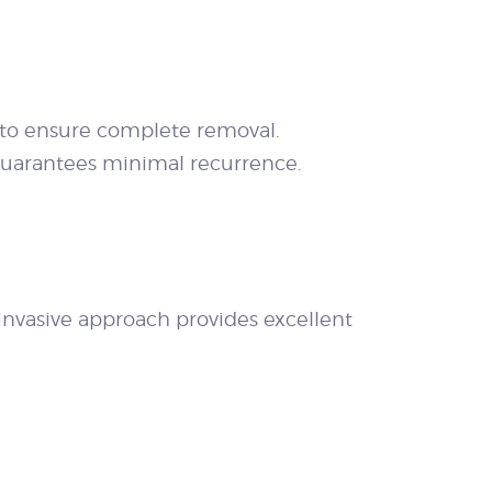
 to ensure complete removal.
 guarantees minimal recurrence.
invasive approach provides excellent