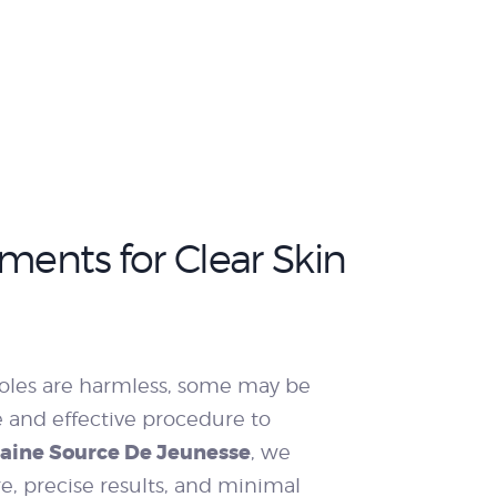
ments for Clear Skin
oles are harmless, some may be
e and effective procedure to
taine Source De Jeunesse
, we
re, precise results, and minimal