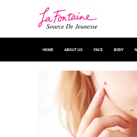
HOME
ABOUT US
FACE
BODY
N