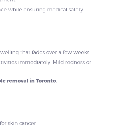
nce while ensuring medical safety.
welling that fades over a few weeks.
vities immediately. Mild redness or
le removal in Toronto
.
or skin cancer.