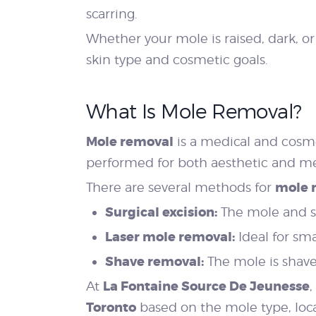
scarring.
Whether your mole is raised, dark, o
skin type and cosmetic goals.
What Is Mole Removal?
Mole removal
is a medical and cosm
performed for both aesthetic and me
mole 
There are several methods for
Surgical excision:
The mole and su
Laser mole removal:
Ideal for sm
Shave removal:
The mole is shaved 
La Fontaine Source De Jeunesse
At
,
Toronto
based on the mole type, loca