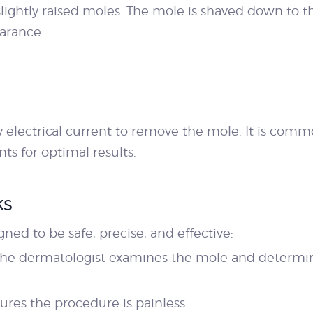
 slightly raised moles. The mole is shaved down to t
arance.
 electrical current to remove the mole. It is comm
s for optimal results.
ks
gned to be safe, precise, and effective:
The dermatologist examines the mole and determin
ures the procedure is painless.