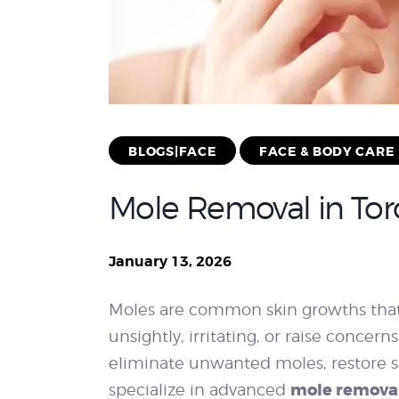
BLOGS|FACE
FACE & BODY CARE
Mole Removal in Toro
January 13, 2026
Moles are common skin growths that
unsightly, irritating, or raise concer
eliminate unwanted moles, restore s
mole removal
specialize in advanced