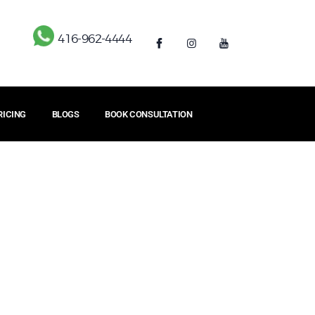
416-962-4444
RICING
BLOGS
BOOK CONSULTATION