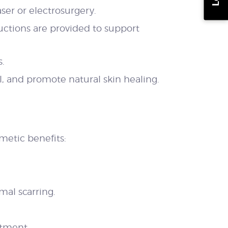
ser or electrosurgery.
ructions are provided to support
s.
 and promote natural skin healing.
metic benefits:
al scarring.
atment.