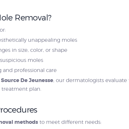
Mole Removal?
or:
esthetically unappealing moles
es in size, color, or shape
 suspicious moles
 and professional care
 Source De Jeunesse
, our dermatologists evaluate
 treatment plan.
Procedures
moval methods
to meet different needs: