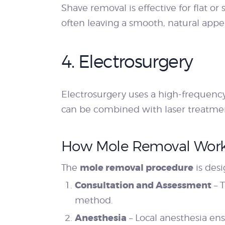
Shave removal is effective for flat or
often leaving a smooth, natural appe
4. Electrosurgery
Electrosurgery uses a high-frequency
can be combined with laser treatment
How Mole Removal Wor
mole removal procedure
The
is desi
Consultation and Assessment
– 
method.
Anesthesia
– Local anesthesia ens