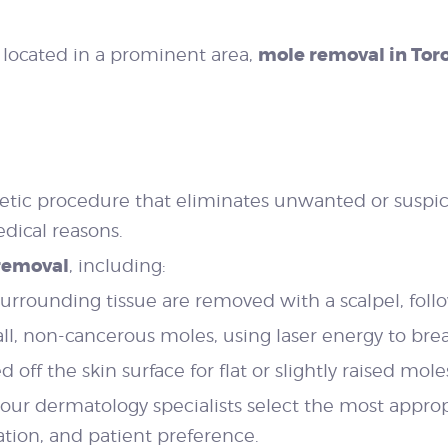
mole removal in Tor
r located in a prominent area,
etic procedure that eliminates unwanted or suspi
dical reasons.
removal
, including:
rrounding tissue are removed with a scalpel, follo
all, non-cancerous moles, using laser energy to br
off the skin surface for flat or slightly raised mole
 our dermatology specialists select the most appro
tion, and patient preference.