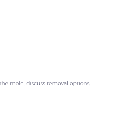
 the mole, discuss removal options,