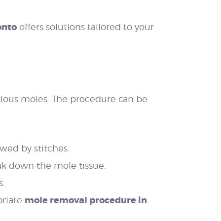
onto
offers solutions tailored to your
cious moles. The procedure can be
wed by stitches.
eak down the mole tissue.
s.
mole removal procedure in
priate