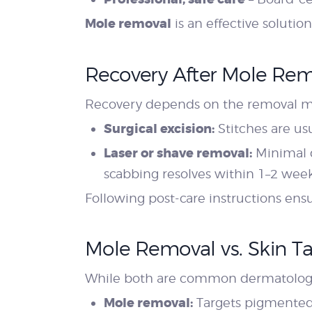
Mole removal
is an effective soluti
Recovery After Mole Re
Recovery depends on the removal 
Surgical excision:
Stitches are us
Laser or shave removal:
Minimal d
scabbing resolves within 1–2 week
Following post-care instructions en
Mole Removal vs. Skin 
While both are common dermatologic
Mole removal:
Targets pigmented o