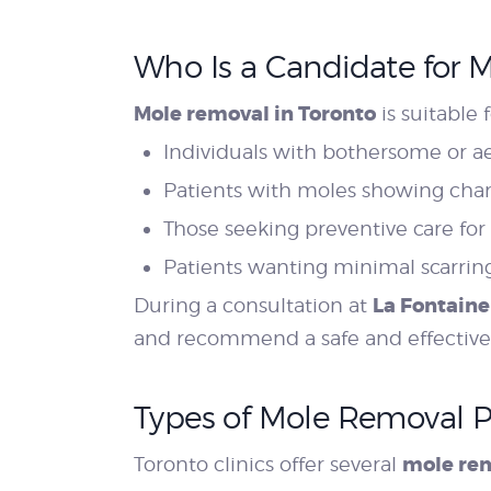
Who Is a Candidate for 
Mole removal in Toronto
is suitable f
Individuals with bothersome or a
Patients with moles showing chang
Those seeking preventive care for
Patients wanting minimal scarring
La Fontaine
During a consultation at
and recommend a safe and effective
Types of Mole Removal 
mole re
Toronto clinics offer several