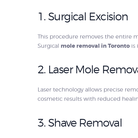
1. Surgical Excision
This procedure removes the entire m
mole removal in Toronto
Surgical
is 
2. Laser Mole Remov
Laser technology allows precise remo
cosmetic results with reduced heali
3. Shave Removal