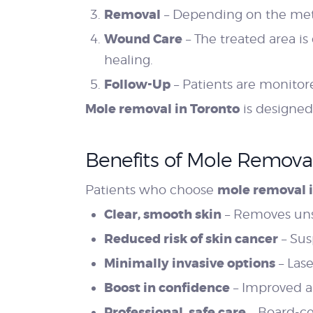
Removal
– Depending on the metho
Wound Care
– The treated area is
healing.
Follow-Up
– Patients are monitore
Mole removal in Toronto
is designed
Benefits of Mole Remova
mole removal i
Patients who choose
Clear, smooth skin
– Removes uns
Reduced risk of skin cancer
– Sus
Minimally invasive options
– Las
Boost in confidence
– Improved ap
Professional, safe care
– Board-ce