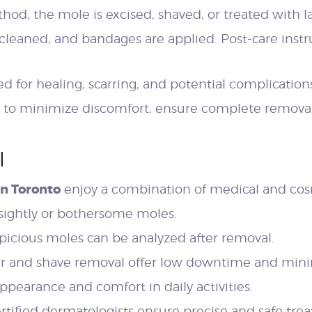
d, the mole is excised, shaved, or treated with la
 cleaned, and bandages are applied. Post-care inst
d for healing, scarring, and potential complication
 to minimize discomfort, ensure complete removal,
l
n Toronto
enjoy a combination of medical and cos
ightly or bothersome moles.
picious moles can be analyzed after removal.
er and shave removal offer low downtime and minim
pearance and comfort in daily activities.
rtified dermatologists ensure precise and safe tre