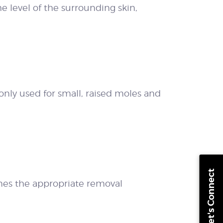
he level of the surrounding skin,
only used for small, raised moles and
Let's Connect
es the appropriate removal