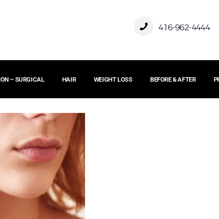
HOME
416-962-4444
ABOUT US
ON – SURGICAL
HAIR
WEIGHT LOSS
BEFORE & AFTER
P
FACE
BODY
NON – SURGICAL
HAIR