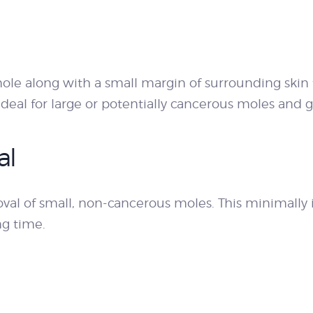
ole along with a small margin of surrounding skin
ideal for large or potentially cancerous moles and
al
val of small, non-cancerous moles. This minimally 
ng time.