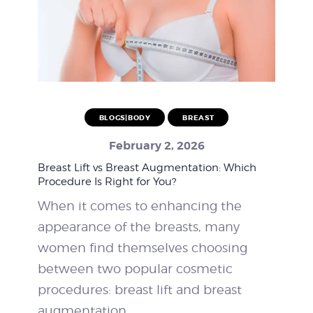
BLOGS|BODY
BREAST
February 2, 2026
Breast Lift vs Breast Augmentation: Which
Procedure Is Right for You?
When it comes to enhancing the
appearance of the breasts, many
women find themselves choosing
between two popular cosmetic
procedures: breast lift and breast
augmentation.…