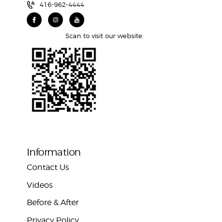
416-962-4444
Scan to visit our website:
Information
Contact Us
Videos
Before & After
Privacy Policy