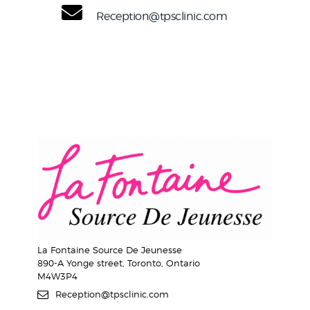
Reception@tpsclinic.com
La Fontaine Source De Jeunesse
890-A Yonge street, Toronto, Ontario
M4W3P4
Reception@tpsclinic.com