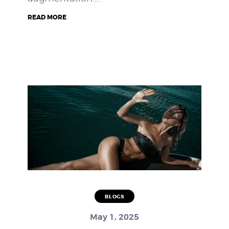
READ MORE
BLOGS
May 1, 2025