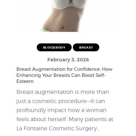
BLOGS|BODY
BREAST
February 3, 2026
Breast Augmentation for Confidence: How
Enhancing Your Breasts Can Boost Self-
Esteem
Breast augmentation is more than
just a cosmetic procedure—it can
profoundly impact how a woman
feels about herself. Many patients at
La Fontaine Cosmetic Surgery…