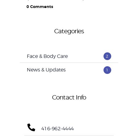
0
Comments
Categories
Face & Body Care
2
News & Updates
1
Contact Info
416-962-4444