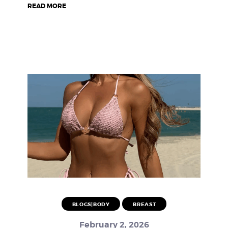
READ MORE
BLOGS|BODY
BREAST
February 2, 2026