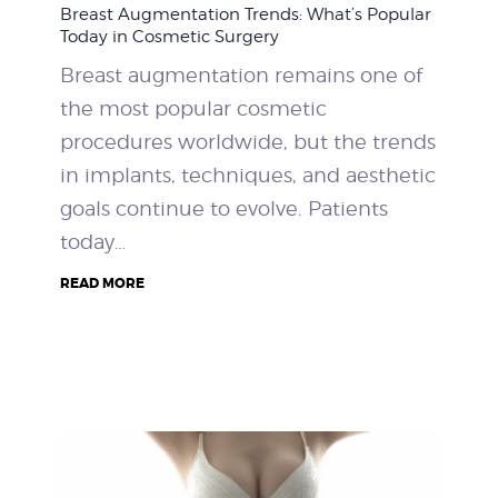
Breast Augmentation Trends: What’s Popular
WEIGHT LOSS
Today in Cosmetic Surgery
Breast augmentation remains one of
BEFORE & AFTER
the most popular cosmetic
procedures worldwide, but the trends
PRICING
in implants, techniques, and aesthetic
goals continue to evolve. Patients
BLOGS
today…
BOOK CONSULTATION
READ MORE