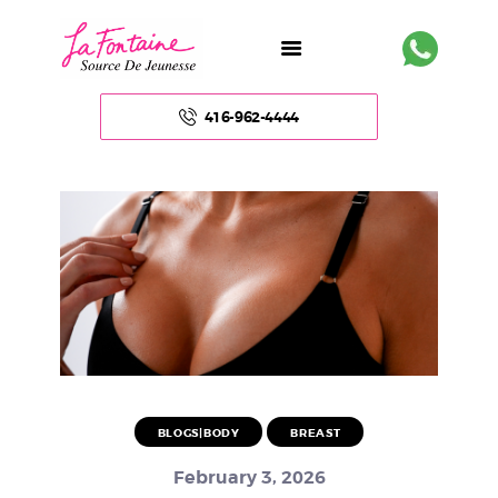
416-962-4444
HOME
ABOUT US
FACE
BODY
NON – SURGICAL
BLOGS|BODY
BREAST
HAIR
February 3, 2026