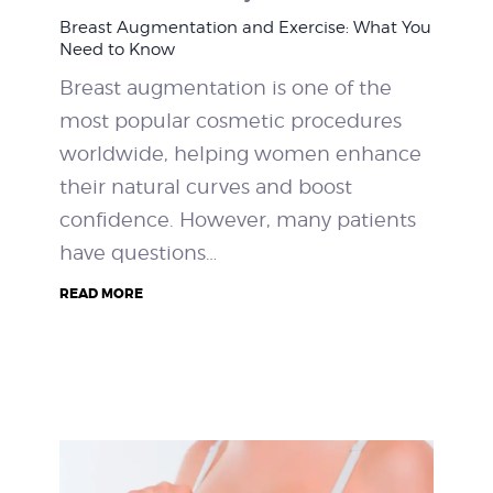
Breast Augmentation and Exercise: What You
Need to Know
Breast augmentation is one of the
most popular cosmetic procedures
worldwide, helping women enhance
their natural curves and boost
confidence. However, many patients
have questions…
READ MORE