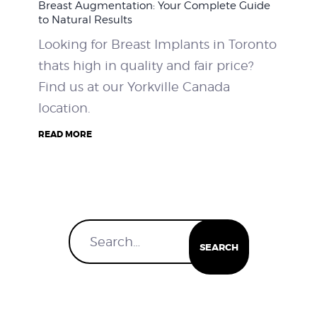
Breast Augmentation: Your Complete Guide
to Natural Results
Looking for Breast Implants in Toronto
thats high in quality and fair price?
Find us at our Yorkville Canada
location.
READ MORE