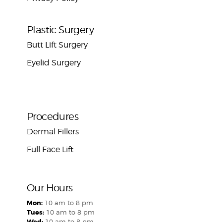
Plastic Surgery
Butt Lift Surgery
Eyelid Surgery
Procedures
Dermal Fillers
Full Face Lift
Our Hours
Mon:
10 am to 8 pm
Tues:
10 am to 8 pm
Wed:
10 am to 8 pm