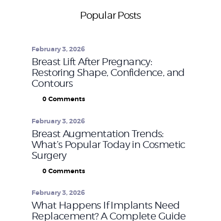
Popular Posts
February 3, 2026
Breast Lift After Pregnancy:
Restoring Shape, Confidence, and
Contours
0
Comments
February 3, 2026
Breast Augmentation Trends:
What’s Popular Today in Cosmetic
Surgery
0
Comments
February 3, 2026
What Happens If Implants Need
Replacement? A Complete Guide