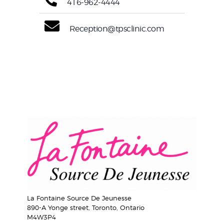
416-962-4444
Reception@tpsclinic.com
La Fontaine Source De Jeunesse
890-A Yonge street, Toronto, Ontario
M4W3P4