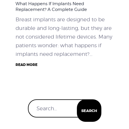
What Happens If Implants Need
WEIGHT LOSS
Replacement? A Complete Guide
Breast implants are designed to be
BEFORE & AFTER
durable and long-lasting, but they are
not considered lifetime devices. Many
PRICING
patients wonder: what happens if
implants need replacement?…
BLOGS
READ MORE
BOOK CONSULTATION