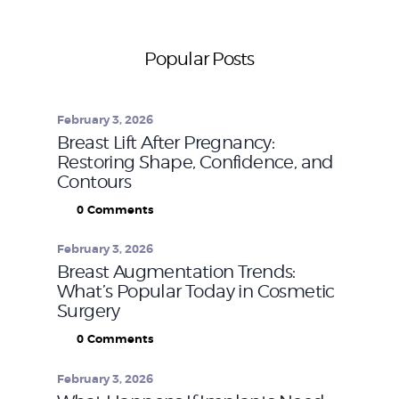
Popular Posts
February 3, 2026
Breast Lift After Pregnancy:
Restoring Shape, Confidence, and
Contours
0
Comments
February 3, 2026
Breast Augmentation Trends:
What’s Popular Today in Cosmetic
Surgery
0
Comments
February 3, 2026