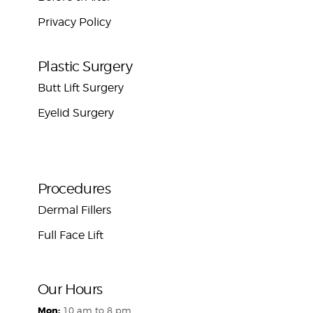
Privacy Policy
Plastic Surgery
Butt Lift Surgery
Eyelid Surgery
Procedures
Dermal Fillers
Full Face Lift
Our Hours
Mon:
10 am to 8 pm