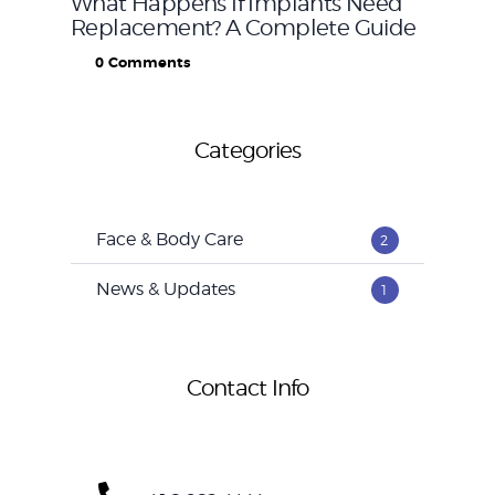
What Happens If Implants Need
Replacement? A Complete Guide
0
Comments
Categories
Face & Body Care
2
News & Updates
1
Contact Info