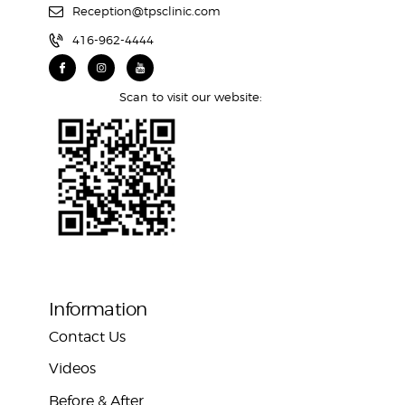
Reception@tpsclinic.com
416-962-4444
Scan to visit our website:
Information
Contact Us
Videos
Before & After