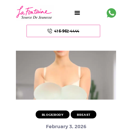
416-962-4444
HOME
ABOUT US
FACE
BODY
NON – SURGICAL
BLOGS|BODY
BREAST
HAIR
February 3, 2026