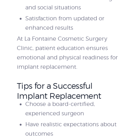
and social situations
Satisfaction from updated or
enhanced results
At La Fontaine Cosmetic Surgery
Clinic, patient education ensures
emotional and physical readiness for
implant replacement.
Tips for a Successful
Implant Replacement
Choose a board-certified,
experienced surgeon
Have realistic expectations about
outcomes