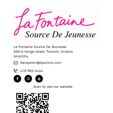
La Fontaine Source De Jeunesse
890-A Yonge street, Toronto, Ontario
M4W3P4
Reception@tpsclinic.com
416-962-4444
Scan to visit our website: