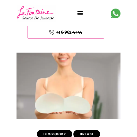
416-962-4444
HOME
ABOUT US
FACE
BODY
NON – SURGICAL
HAIR
BLOGS|BODY
BREAST