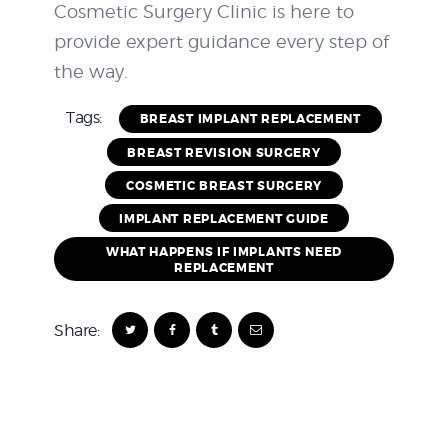
Cosmetic Surgery Clinic is here to
provide expert guidance every step of
the way.
Tags:
BREAST IMPLANT REPLACEMENT
BREAST REVISION SURGERY
COSMETIC BREAST SURGERY
IMPLANT REPLACEMENT GUIDE
WHAT HAPPENS IF IMPLANTS NEED
REPLACEMENT
Share: