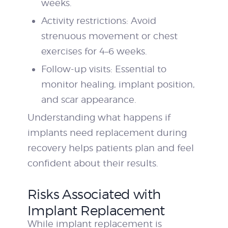
weeks.
Activity restrictions: Avoid
strenuous movement or chest
exercises for 4–6 weeks.
Follow-up visits: Essential to
monitor healing, implant position,
and scar appearance.
Understanding what happens if
implants need replacement during
recovery helps patients plan and feel
confident about their results.
Risks Associated with
Implant Replacement
While implant replacement is