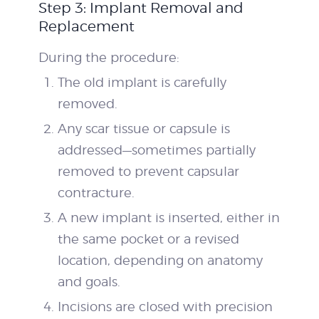
Step 3: Implant Removal and
Replacement
During the procedure:
The old implant is carefully
removed.
Any scar tissue or capsule is
addressed—sometimes partially
removed to prevent capsular
contracture.
A new implant is inserted, either in
the same pocket or a revised
location, depending on anatomy
and goals.
Incisions are closed with precision