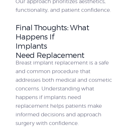
Our approach prioritizes aesthetics,
functionality, and patient confidence.
Final Thoughts: What
Happens If
Implants
Need Replacement
Breast implant replacement is a safe
and common procedure that
addresses both medical and cosmetic
concerns. Understanding what
happens if implants need
replacement helps patients make
informed decisions and approach
surgery with confidence.