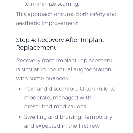
to minimize scarring.
This approach ensures both safety and
aesthetic improvement.
Step 4: Recovery After Implant
Replacement
Recovery from implant replacement
is similar to the initial augmentation,
with some nuances:
Pain and discomfort: Often mild to
moderate, managed with
prescribed medications.
Swelling and bruising: Temporary
and expected in the first few