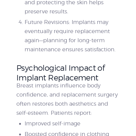
and protecting the skin helps
preserve results.
Future Revisions: Implants may
eventually require replacement
again—planning for long-term
maintenance ensures satisfaction.
Psychological Impact of
Implant Replacement
Breast implants influence body
confidence, and replacement surgery
often restores both aesthetics and
self-esteem. Patients report:
Improved self-image
Boosted confidence in clothing