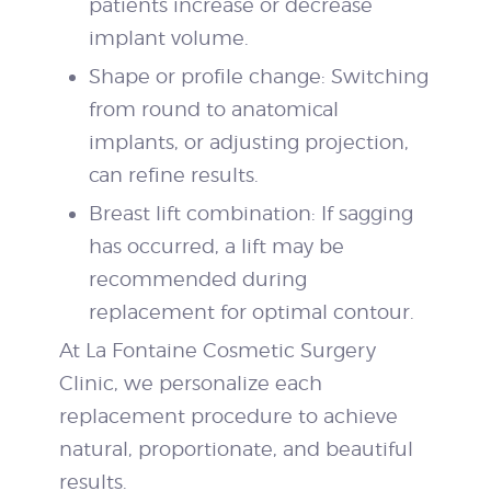
patients increase or decrease
implant volume.
Shape or profile change: Switching
from round to anatomical
implants, or adjusting projection,
can refine results.
Breast lift combination: If sagging
has occurred, a lift may be
recommended during
replacement for optimal contour.
At La Fontaine Cosmetic Surgery
Clinic, we personalize each
replacement procedure to achieve
natural, proportionate, and beautiful
results.