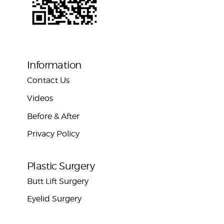
Information
Contact Us
Videos
Before & After
Privacy Policy
Plastic Surgery
Butt Lift Surgery
Eyelid Surgery