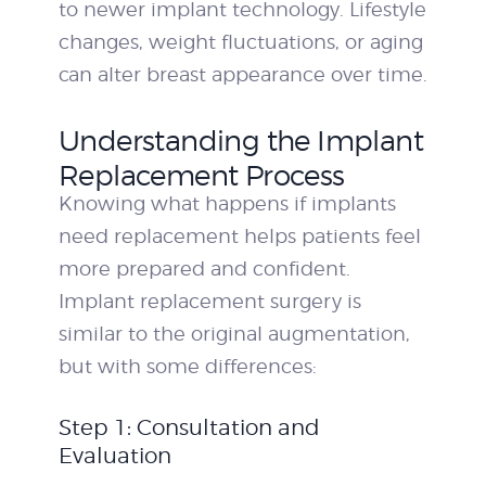
to newer implant technology. Lifestyle
changes, weight fluctuations, or aging
can alter breast appearance over time.
Understanding the Implant
Replacement Process
Knowing what happens if implants
need replacement helps patients feel
more prepared and confident.
Implant replacement surgery is
similar to the original augmentation,
but with some differences:
Step 1: Consultation and
Evaluation