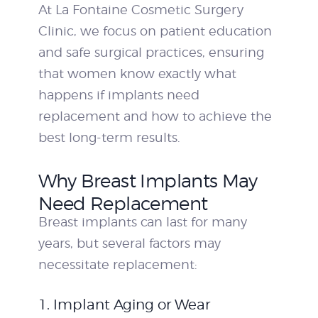
At La Fontaine Cosmetic Surgery
Clinic, we focus on patient education
and safe surgical practices, ensuring
that women know exactly what
happens if implants need
replacement and how to achieve the
best long-term results.
Why Breast Implants May
Need Replacement
Breast implants can last for many
years, but several factors may
necessitate replacement:
1. Implant Aging or Wear