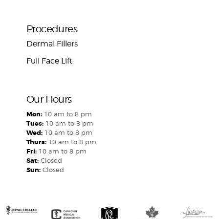
Procedures
Dermal Fillers
Full Face Lift
Our Hours
Mon:
10 am to 8 pm
Tues:
10 am to 8 pm
Wed:
10 am to 8 pm
Thurs:
10 am to 8 pm
Fri:
10 am to 8 pm
Sat:
Closed
Sun:
Closed