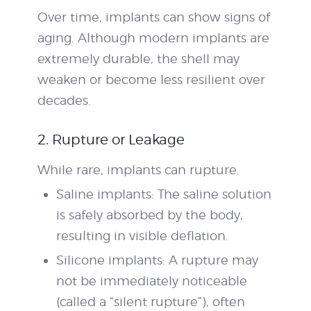
Over time, implants can show signs of
aging. Although modern implants are
extremely durable, the shell may
weaken or become less resilient over
decades.
2. Rupture or Leakage
While rare, implants can rupture.
Saline implants: The saline solution
is safely absorbed by the body,
resulting in visible deflation.
Silicone implants: A rupture may
not be immediately noticeable
(called a “silent rupture”), often