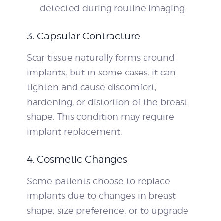
detected during routine imaging.
3. Capsular Contracture
Scar tissue naturally forms around
implants, but in some cases, it can
tighten and cause discomfort,
hardening, or distortion of the breast
shape. This condition may require
implant replacement.
4. Cosmetic Changes
Some patients choose to replace
implants due to changes in breast
shape, size preference, or to upgrade