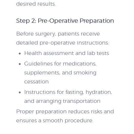
desired results.
Step 2: Pre-Operative Preparation
Before surgery, patients receive
detailed pre-operative instructions:
Health assessment and lab tests
Guidelines for medications,
supplements, and smoking
cessation
Instructions for fasting, hydration,
and arranging transportation
Proper preparation reduces risks and
ensures a smooth procedure.