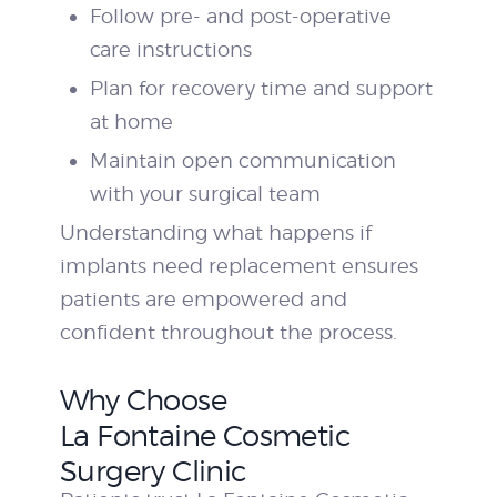
Follow pre- and post-operative
care instructions
Plan for recovery time and support
at home
Maintain open communication
with your surgical team
Understanding what happens if
implants need replacement ensures
patients are empowered and
confident throughout the process.
Why Choose
La Fontaine Cosmetic
Surgery Clinic