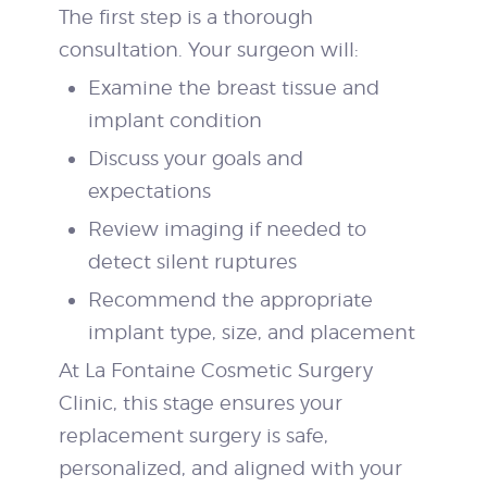
The first step is a thorough
consultation. Your surgeon will:
Examine the breast tissue and
implant condition
Discuss your goals and
expectations
Review imaging if needed to
detect silent ruptures
Recommend the appropriate
implant type, size, and placement
At La Fontaine Cosmetic Surgery
Clinic, this stage ensures your
replacement surgery is safe,
personalized, and aligned with your