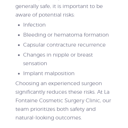
generally safe, it is important to be
aware of potential risks:
Infection
Bleeding or hematoma formation
Capsular contracture recurrence
Changes in nipple or breast
sensation
Implant malposition
Choosing an experienced surgeon
significantly reduces these risks. At La
Fontaine Cosmetic Surgery Clinic, our
team prioritizes both safety and
natural-looking outcomes.