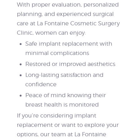
With proper evaluation, personalized
planning, and experienced surgical
care at La Fontaine Cosmetic Surgery
Clinic, women can enjoy:
Safe implant replacement with
minimal complications
Restored or improved aesthetics
Long-lasting satisfaction and
confidence
Peace of mind knowing their
breast health is monitored
If you’re considering implant
replacement or want to explore your
options, our team at La Fontaine