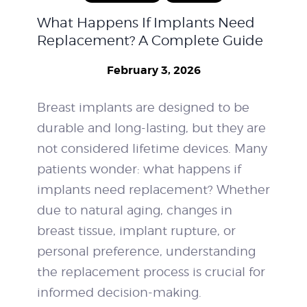
What Happens If Implants Need
WEIGHT LOSS
Replacement? A Complete Guide
BEFORE & AFTER
February 3, 2026
PRICING
Breast implants are designed to be
durable and long-lasting, but they are
BLOGS
not considered lifetime devices. Many
BOOK CONSULTATION
patients wonder: what happens if
implants need replacement? Whether
due to natural aging, changes in
breast tissue, implant rupture, or
personal preference, understanding
the replacement process is crucial for
informed decision-making.