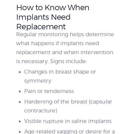
How to Know When
Implants Need
Replacement
Regular monitoring helps determine
what happens if implants need
replacement and when intervention
is necessary. Signs include:
Changes in breast shape or
symmetry
Pain or tenderness
Hardening of the breast (capsular
contracture)
Visible rupture in saline implants
Age-related sagging or desire for a