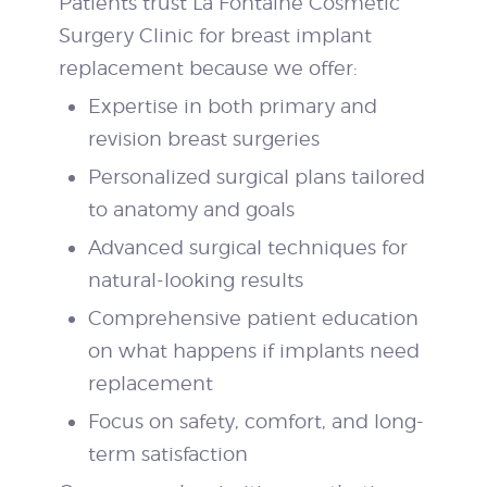
Patients trust La Fontaine Cosmetic
Surgery Clinic for breast implant
replacement because we offer:
Expertise in both primary and
revision breast surgeries
Personalized surgical plans tailored
to anatomy and goals
Advanced surgical techniques for
natural-looking results
Comprehensive patient education
on what happens if implants need
replacement
Focus on safety, comfort, and long-
term satisfaction