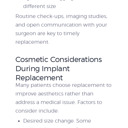
different size
Routine check-ups, imaging studies,
and open communication with your
surgeon are key to timely
replacement.
Cosmetic Considerations
During Implant
Replacement
Many patients choose replacement to
improve aesthetics rather than
address a medical issue. Factors to
consider include:
Desired size change: Some