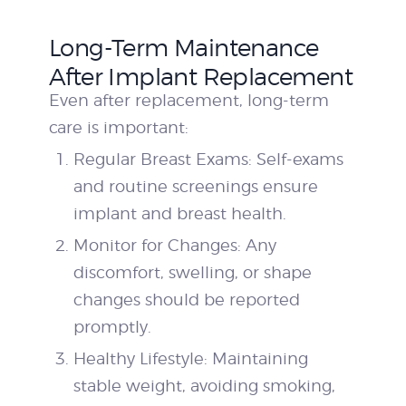
Long-Term Maintenance
After Implant Replacement
Even after replacement, long-term
care is important:
Regular Breast Exams: Self-exams
and routine screenings ensure
implant and breast health.
Monitor for Changes: Any
discomfort, swelling, or shape
changes should be reported
promptly.
Healthy Lifestyle: Maintaining
stable weight, avoiding smoking,