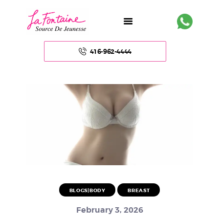
416-962-4444
HOME
ABOUT US
FACE
BODY
NON – SURGICAL
BLOGS|BODY
BREAST
HAIR
February 3, 2026