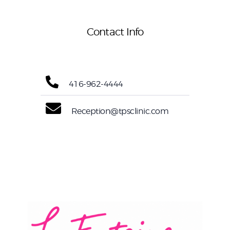
Contact Info
416-962-4444
Reception@tpsclinic.com