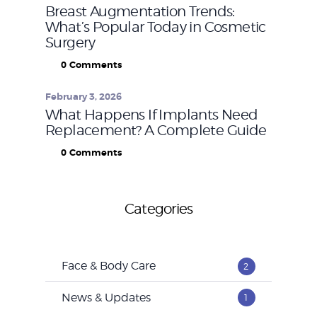
Breast Augmentation Trends:
What’s Popular Today in Cosmetic
Surgery
0
Comments
February 3, 2026
What Happens If Implants Need
Replacement? A Complete Guide
0
Comments
Categories
Face & Body Care
2
News & Updates
1