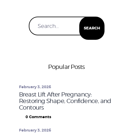
Popular Posts
February 3, 2026
Breast Lift After Pregnancy:
Restoring Shape, Confidence, and
Contours
0
Comments
February 3, 2026