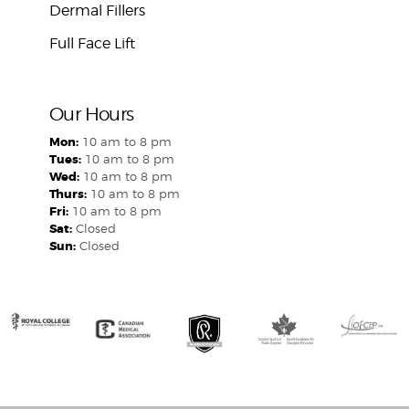
Dermal Fillers
Full Face Lift
Our Hours
Mon:
10 am to 8 pm
Tues:
10 am to 8 pm
Wed:
10 am to 8 pm
Thurs:
10 am to 8 pm
Fri:
10 am to 8 pm
Sat:
Closed
Sun:
Closed