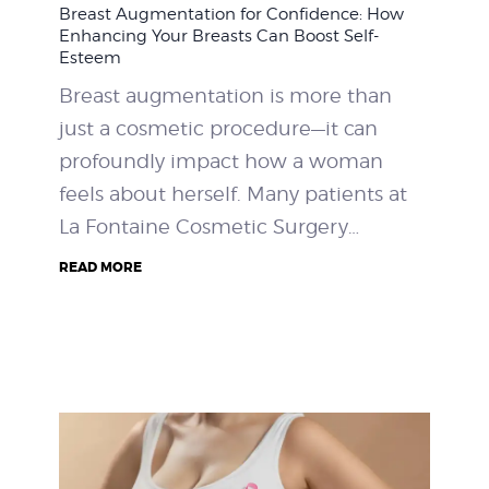
Breast Augmentation for Confidence: How
WEIGHT LOSS
Enhancing Your Breasts Can Boost Self-
Esteem
BEFORE & AFTER
Breast augmentation is more than
just a cosmetic procedure—it can
PRICING
profoundly impact how a woman
feels about herself. Many patients at
BLOGS
La Fontaine Cosmetic Surgery…
BOOK CONSULTATION
READ MORE