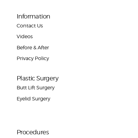
Information
Contact Us
Videos
Before & After
Privacy Policy
Plastic Surgery
Butt Lift Surgery
Eyelid Surgery
Procedures