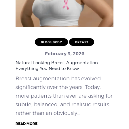
BLOGS|BODY
BREAST
February 3, 2026
Natural-Looking Breast Augmentation:
Everything You Need to Know
Breast augmentation has evolved
significantly over the years. Today,
more patients than ever are asking for
subtle, balanced, and realistic results
rather than an obviously…
READ MORE