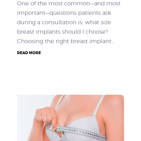
One of the most common—and most
important—questions patients ask
during a consultation is: what size
breast implants should I choose?
Choosing the right breast implant…
READ MORE