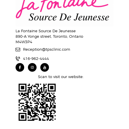
La Fontaine Source De Jeunesse
890-A Yonge street, Toronto, Ontario
M4W3P4
Reception@tpsclinic.com
416-962-4444
Scan to visit our website: