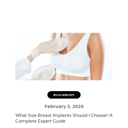
BLOGS|BODY
February 3, 2026
What Size Breast Implants Should I Choose? A
Complete Expert Guide