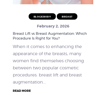
BLOGS|BODY
BREAST
February 2, 2026
Breast Lift vs Breast Augmentation: Which
Procedure Is Right for You?
When it comes to enhancing the
appearance of the breasts, many
women find themselves choosing
between two popular cosmetic
procedures: breast lift and breast
augmentation.…
READ MORE