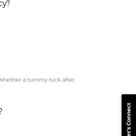
cy?
e whether a tummy tuck after
Let's Connect
?