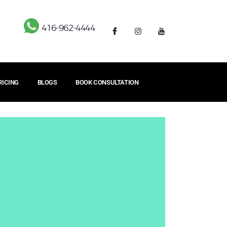
416-962-4444
RICING
BLOGS
BOOK CONSULTATION