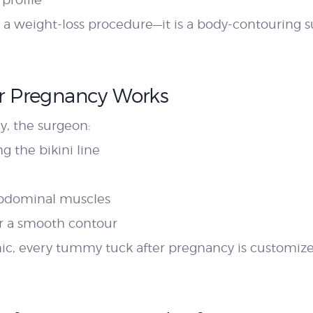
a weight-loss procedure—it is a body-contouring s
r Pregnancy Works
, the surgeon:
g the bikini line
abdominal muscles
or a smooth contour
nic, every tummy tuck after pregnancy is customiz