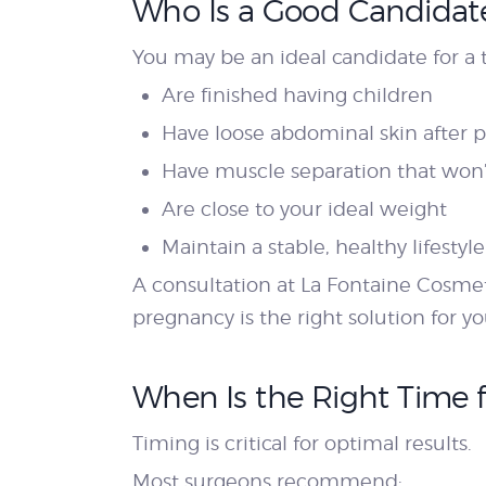
Who Is a Good Candidate
You may be an ideal candidate for a 
Are finished having children
Have loose abdominal skin after 
Have muscle separation that won’
Are close to your ideal weight
Maintain a stable, healthy lifestyle
A consultation at La Fontaine Cosme
pregnancy is the right solution for yo
When Is the Right Time 
Timing is critical for optimal results.
Most surgeons recommend: