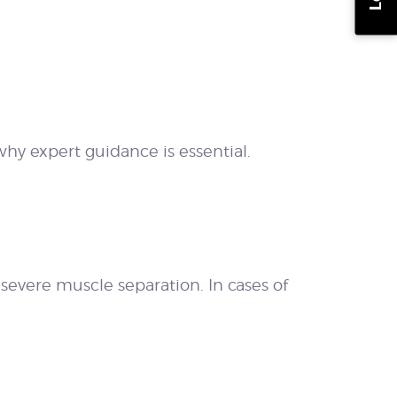
hy expert guidance is essential.
r severe muscle separation. In cases of