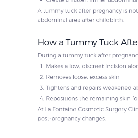
A tummy tuck after pregnancy is not 
abdominal area after childbirth.
How a Tummy Tuck Afte
During a tummy tuck after pregnancy
Makes a low, discreet incision alon
Removes loose, excess skin
Tightens and repairs weakened 
Repositions the remaining skin f
At La Fontaine Cosmetic Surgery Cli
post-pregnancy changes.