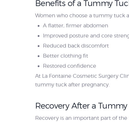
Benefits of a Tummy Tuc
Women who choose a tummy tuck aft
A flatter, firmer abdomen
Improved posture and core stren
Reduced back discomfort
Better clothing fit
Restored confidence
At La Fontaine Cosmetic Surgery Clini
tummy tuck after pregnancy.
Recovery After a Tummy 
Recovery is an important part of th