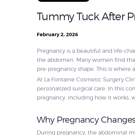
Tummy Tuck After P
February 2, 2026
Pregnancy is a beautiful and life-ch
the abdomen. Many women find that n
pre-pregnancy shape. This is where 
At La Fontaine Cosmetic Surgery Clin
personalized surgical care. In this
pregnancy, including how it works, wh
Why Pregnancy Change
During pregnancy, the abdominal mus