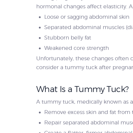
hormonal changes affect elasticity.
Loose or sagging abdominal skin
Separated abdominal muscles (dias
Stubborn belly fat
Weakened core strength
Unfortunately, these changes often
consider a tummy tuck after pregna
What Is a Tummy Tuck?
A tummy tuck, medically known as ab
Remove excess skin and fat fro
Repair separated abdominal mus
Create a flatter, firmer abdominal