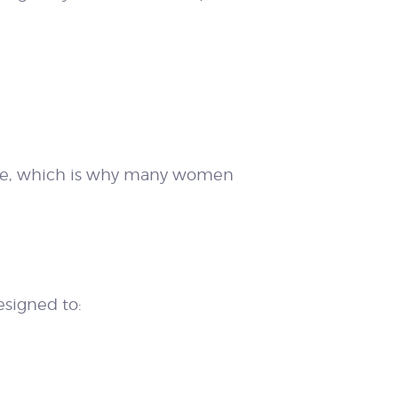
lone, which is why many women
signed to: