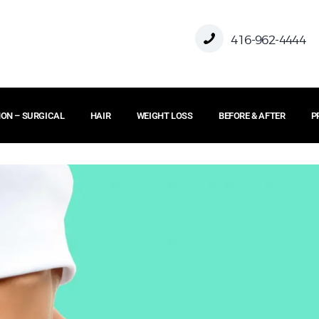
416-962-4444
ON – SURGICAL
HAIR
WEIGHT LOSS
BEFORE & AFTER
P
HOME
ABOUT US
FACE