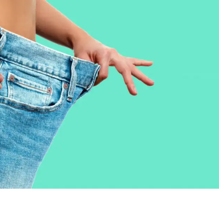
BODY
NON – SURGICAL
HAIR
WEIGHT LOSS
BEFORE & AFTER