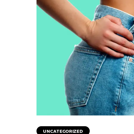
UNCATEGORIZED