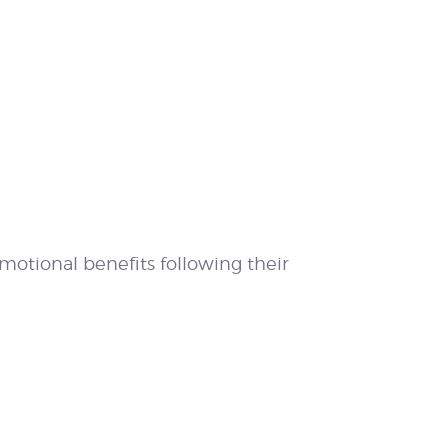
motional benefits following their