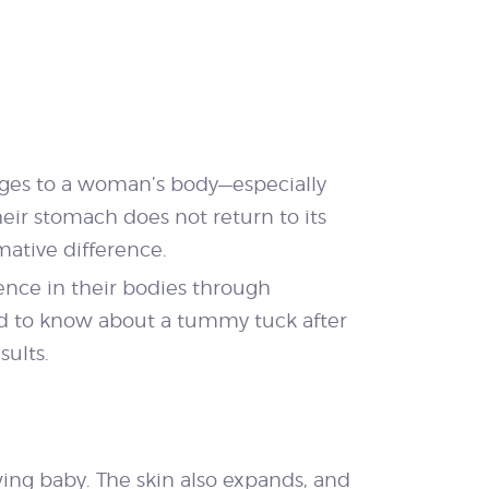
anges to a woman’s body—especially
ir stomach does not return to its
ative difference.
ence in their bodies through
ed to know about a tummy tuck after
sults.
ng baby. The skin also expands, and