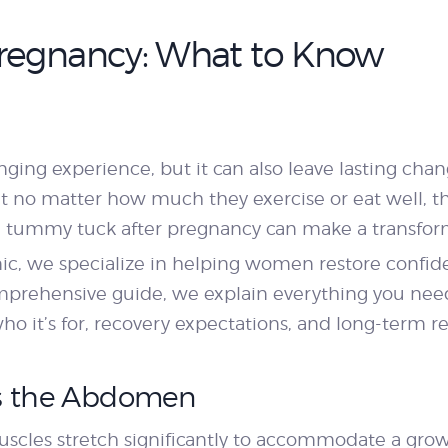
PRICING
regnancy: What to Know
BLOGS
BOOK
anging experience, but it can also leave lasting ch
o matter how much they exercise or eat well, the
CONSULTATION
a tummy tuck after pregnancy can make a transform
ic, we specialize in helping women restore confid
 comprehensive guide, we explain everything you ne
o it’s for, recovery expectations, and long-term re
s the Abdomen
cles stretch significantly to accommodate a growi