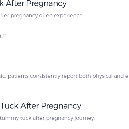
k After Pregnancy
er pregnancy often experience:
gth
c, patients consistently report both physical and e
Tuck After Pregnancy
e tummy tuck after pregnancy journey.