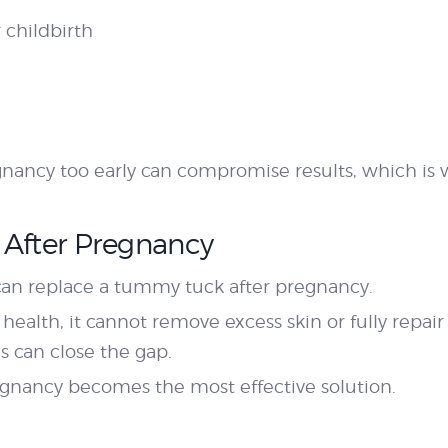
 childbirth
ancy too early can compromise results, which is w
 After Pregnancy
n replace a tummy tuck after pregnancy.
l health, it cannot remove excess skin or fully repai
s can close the gap.
egnancy becomes the most effective solution.