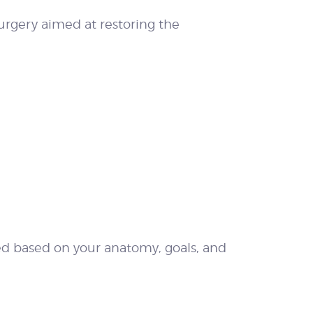
urgery aimed at restoring the
ed based on your anatomy, goals, and