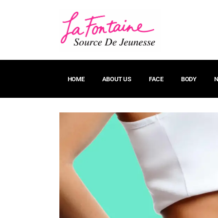
HOME
ABOUT US
FACE
BODY
N