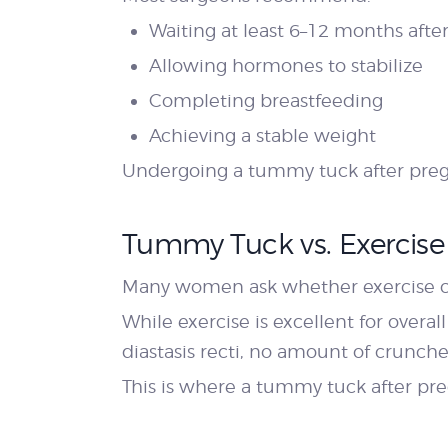
Waiting at least 6–12 months after
Allowing hormones to stabilize
Completing breastfeeding
Achieving a stable weight
Undergoing a tummy tuck after pregn
Tummy Tuck vs. Exercise
Many women ask whether exercise ca
While exercise is excellent for overal
diastasis recti, no amount of crunche
This is where a tummy tuck after pr