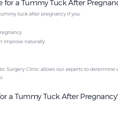
 for a Tummy Tuck After Pregnan
tummy tuck after pregnancy if you:
pregnancy
t improve naturally
tic Surgery Clinic allows our experts to determin
u.
for a Tummy Tuck After Pregnancy