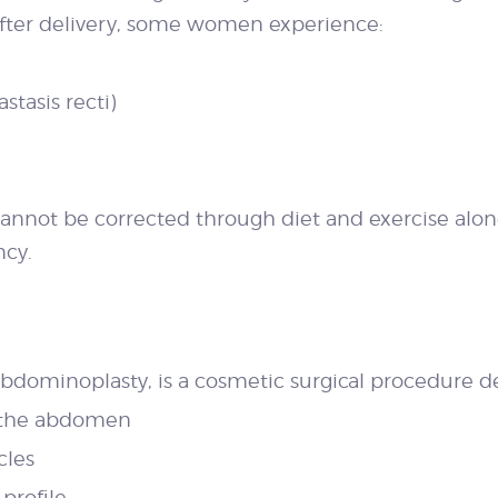
 After delivery, some women experience:
tasis recti)
 cannot be corrected through diet and exercise a
ncy.
dominoplasty, is a cosmetic surgical procedure de
m the abdomen
cles
 profile