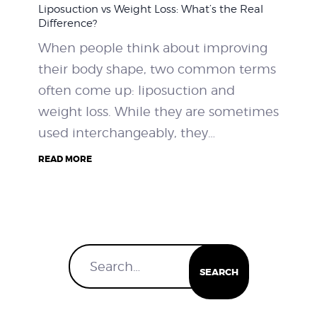
Liposuction vs Weight Loss: What’s the Real
WEIGHT LOSS
Difference?
When people think about improving
BEFORE & AFTER
their body shape, two common terms
often come up: liposuction and
PRICING
weight loss. While they are sometimes
used interchangeably, they…
BLOGS
READ MORE
BOOK CONSULTATION