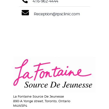
416-962-4444
Reception@tpsclinic.com
La Fontaine Source De Jeunesse
890-A Yonge street, Toronto, Ontario
M4W3P4