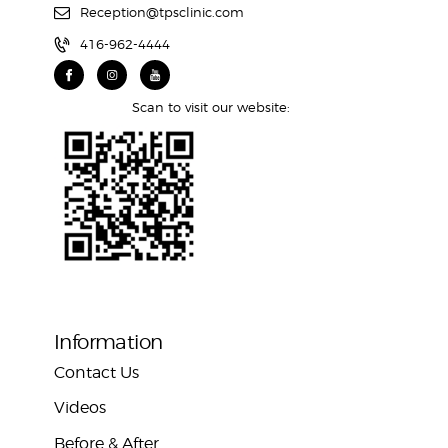
Reception@tpsclinic.com
416-962-4444
Scan to visit our website:
Information
Contact Us
Videos
Before & After