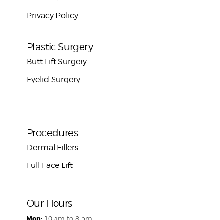
Privacy Policy
Plastic Surgery
Butt Lift Surgery
Eyelid Surgery
Procedures
Dermal Fillers
Full Face Lift
Our Hours
Mon:
10 am to 8 pm