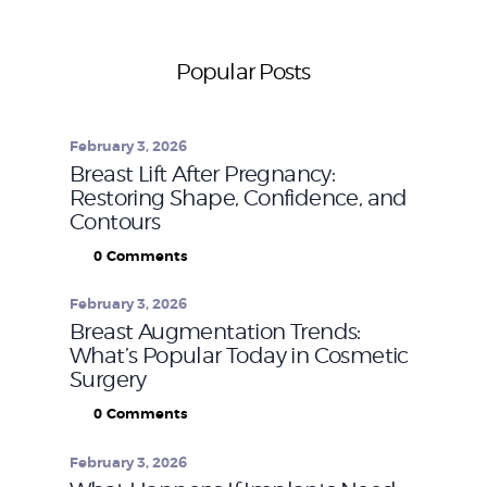
Popular Posts
February 3, 2026
Breast Lift After Pregnancy:
Restoring Shape, Confidence, and
Contours
0
Comments
February 3, 2026
Breast Augmentation Trends:
What’s Popular Today in Cosmetic
Surgery
0
Comments
February 3, 2026