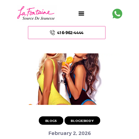
416-962-4444
HOME
ABOUT US
FACE
BODY
NON – SURGICAL
BLOGS
BLOGS|BODY
HAIR
February 2, 2026