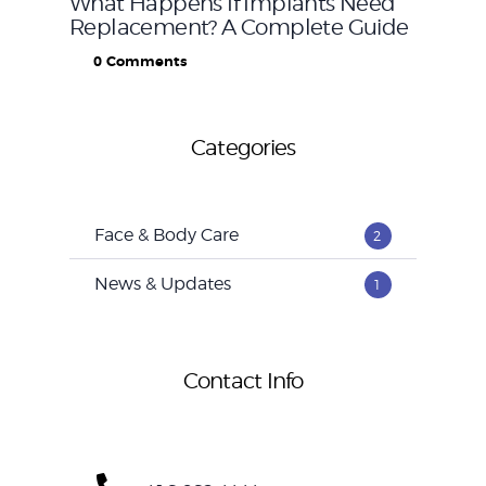
What Happens If Implants Need
Replacement? A Complete Guide
0
Comments
Categories
Face & Body Care
2
News & Updates
1
Contact Info