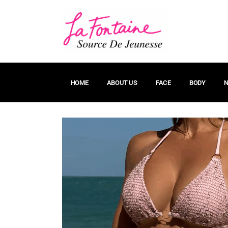
HOME
ABOUT US
FACE
BODY
N