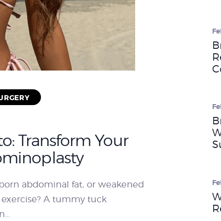
WEIGHT LOSS
Fe
B
R
BEFORE & AFTER
C
SURGERY
PRICING
Fe
B
W
o: Transform Your
BLOGS
S
ominoplasty
BOOK
Fe
ubborn abdominal fat, or weakened
W
 exercise? A tummy tuck
CONSULTATION
R
on…