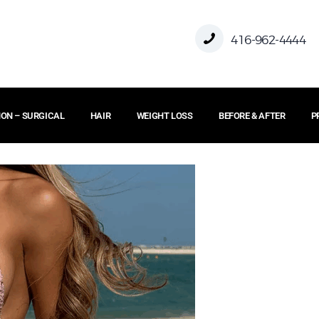
HOME
416-962-4444
ABOUT US
ON – SURGICAL
HAIR
WEIGHT LOSS
BEFORE & AFTER
P
FACE
BODY
NON – SURGICAL
HAIR