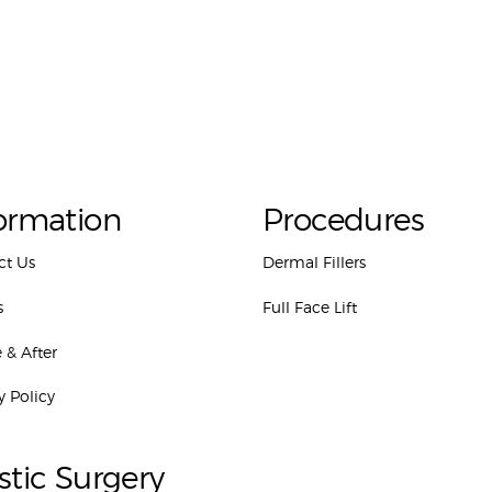
ormation
Procedures
ct Us
Dermal Fillers
s
Full Face Lift
 & After
y Policy
stic Surgery