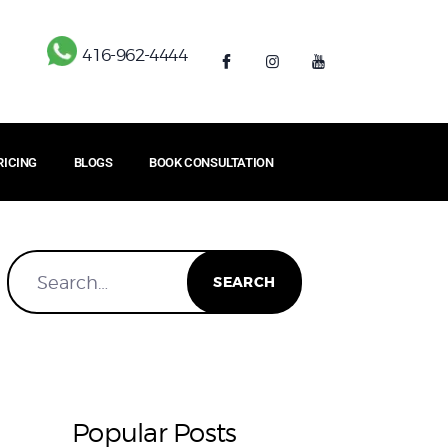
416-962-4444
RICING
BLOGS
BOOK CONSULTATION
Popular Posts