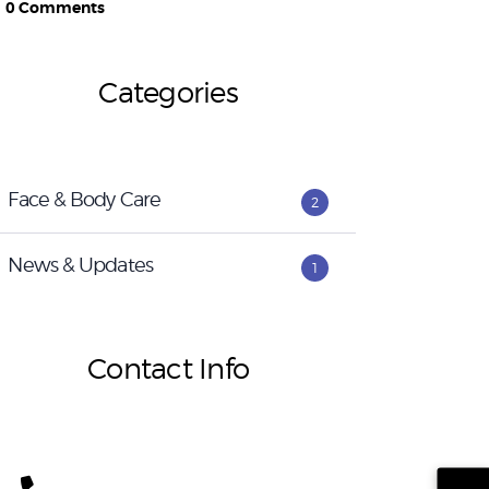
0
Comments
Categories
Face & Body Care
2
News & Updates
1
Contact Info