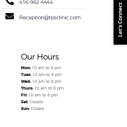
416-962-4444
Let's Connect
Reception@tpsclinic.com
Our Hours
Mon:
10 am to 8 pm
Tues:
10 am to 8 pm
Wed:
10 am to 8 pm
Thurs:
10 am to 8 pm
Fri:
10 am to 8 pm
Sat:
Closed
Sun:
Closed