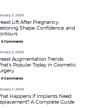
bruary 3, 2026
reast Lift After Pregnancy:
estoring Shape, Confidence, and
ontours
0
Comments
bruary 3, 2026
reast Augmentation Trends:
hat’s Popular Today in Cosmetic
urgery
0
Comments
bruary 3, 2026
hat Happens If Implants Need
eplacement? A Complete Guide