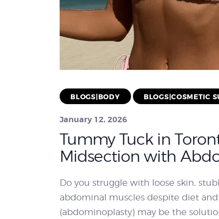
BLOGS|BODY
BLOGS|COSMETIC 
January 12, 2026
Tummy Tuck in Toront
Midsection with Abd
Do you struggle with loose skin, st
abdominal muscles despite diet and
(abdominoplasty) may be the soluti