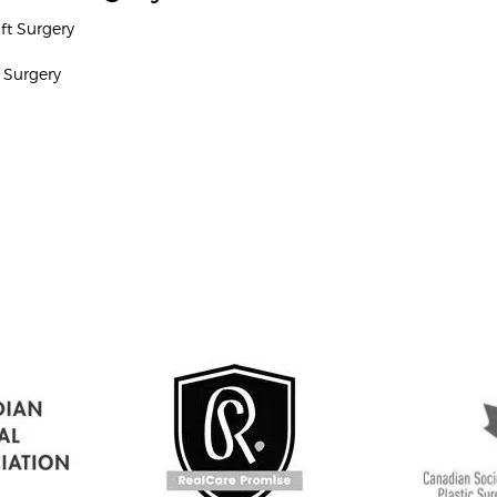
ift Surgery
 Surgery