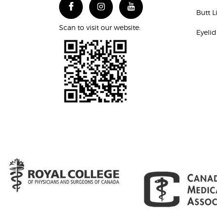
Butt L
Scan to visit our website:
Eyelid