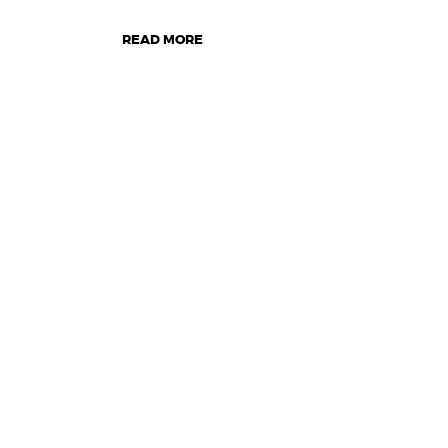
READ MORE