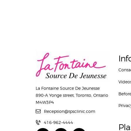
Inf
Conta
Video
La Fontaine Source De Jeunesse
Before
890-A Yonge street, Toronto, Ontario
M4W3P4
Privac
Reception@tpsclinic.com
416-962-4444
Pla