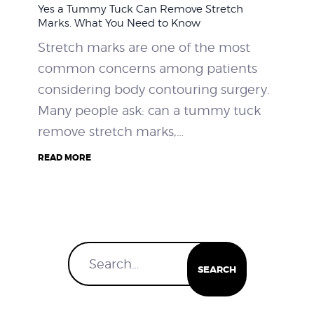
Yes a Tummy Tuck Can Remove Stretch
WEIGHT LOSS
Marks. What You Need to Know
Stretch marks are one of the most
BEFORE & AFTER
common concerns among patients
considering body contouring surgery.
PRICING
Many people ask: can a tummy tuck
remove stretch marks,…
BLOGS
READ MORE
BOOK CONSULTATION