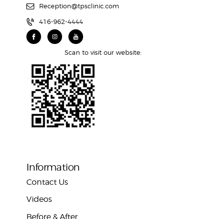
Reception@tpsclinic.com
416-962-4444
Scan to visit our website:
Information
Contact Us
Videos
Before & After