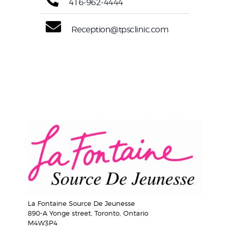
416-962-4444
Reception@tpsclinic.com
La Fontaine Source De Jeunesse
890-A Yonge street, Toronto, Ontario
M4W3P4