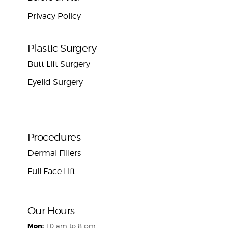
Privacy Policy
Plastic Surgery
Butt Lift Surgery
Eyelid Surgery
Procedures
Dermal Fillers
Full Face Lift
Our Hours
Mon:
10 am to 8 pm