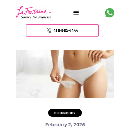
416-962-4444
HOME
ABOUT US
FACE
BODY
NON – SURGICAL
BLOGS|BODY
HAIR
February 2, 2026