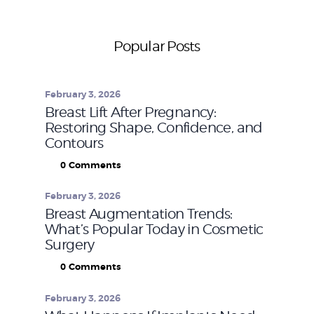
Popular Posts
February 3, 2026
Breast Lift After Pregnancy:
Restoring Shape, Confidence, and
Contours
0
Comments
February 3, 2026
Breast Augmentation Trends:
What’s Popular Today in Cosmetic
Surgery
0
Comments
February 3, 2026