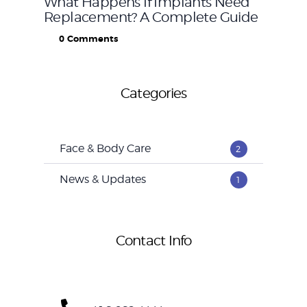
What Happens If Implants Need
Replacement? A Complete Guide
0
Comments
Categories
Face & Body Care
2
News & Updates
1
Contact Info