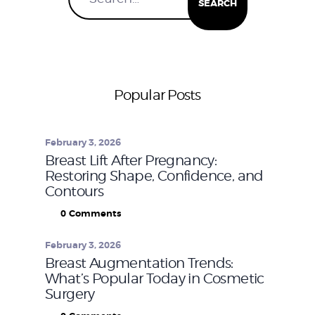
Popular Posts
February 3, 2026
Breast Lift After Pregnancy:
Restoring Shape, Confidence, and
Contours
0
Comments
February 3, 2026
Breast Augmentation Trends:
What’s Popular Today in Cosmetic
Surgery