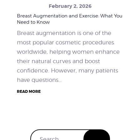
February 2, 2026
WEIGHT LOSS
Breast Augmentation and Exercise: What You
Need to Know
BEFORE & AFTER
Breast augmentation is one of the
most popular cosmetic procedures
PRICING
worldwide, helping women enhance
BLOGS
their natural curves and boost
confidence. However, many patients
BOOK CONSULTATION
have questions…
READ MORE