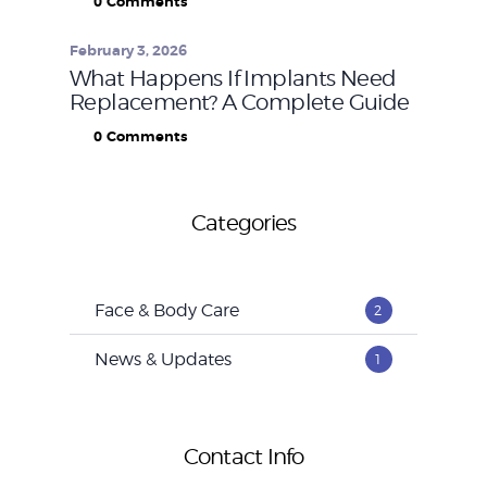
0
Comments
February 3, 2026
What Happens If Implants Need
Replacement? A Complete Guide
0
Comments
Categories
Face & Body Care
2
News & Updates
1
Contact Info