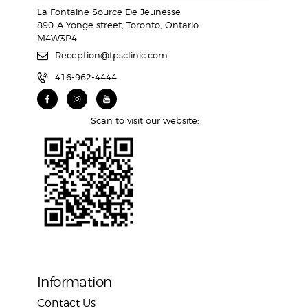
La Fontaine Source De Jeunesse
890-A Yonge street, Toronto, Ontario
M4W3P4
Reception@tpsclinic.com
416-962-4444
Scan to visit our website:
Information
Contact Us