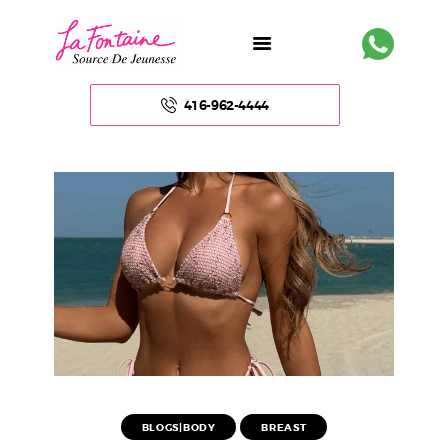
416-962-4444
HOME
ABOUT US
FACE
BODY
NON – SURGICAL
HAIR
BLOGS|BODY
BREAST