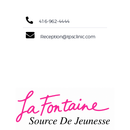
416-962-4444
Reception@tpsclinic.com