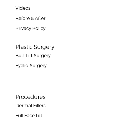
Videos
Before & After
Privacy Policy
Plastic Surgery
Butt Lift Surgery
Eyelid Surgery
Procedures
Dermal Fillers
Full Face Lift