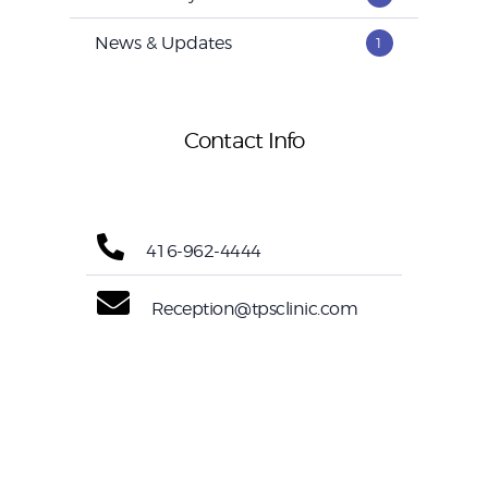
News & Updates
1
Contact Info
416-962-4444
Reception@tpsclinic.com