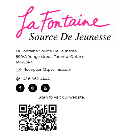
La Fontaine Source De Jeunesse
890-A Yonge street, Toronto, Ontario
M4W3P4
Reception@tpsclinic.com
416-962-4444
Scan to visit our website: