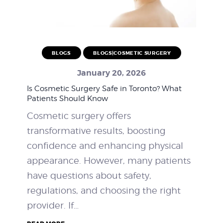
BLOGS
BLOGS|COSMETIC SURGERY
January 20, 2026
Is Cosmetic Surgery Safe in Toronto? What
Patients Should Know
Cosmetic surgery offers
transformative results, boosting
confidence and enhancing physical
appearance. However, many patients
have questions about safety,
regulations, and choosing the right
provider. If…