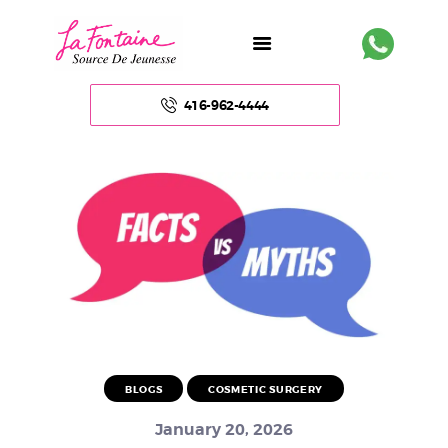
416-962-4444
HOME
ABOUT US
FACE
BODY
NON – SURGICAL
BLOGS
COSMETIC SURGERY
HAIR
January 20, 2026