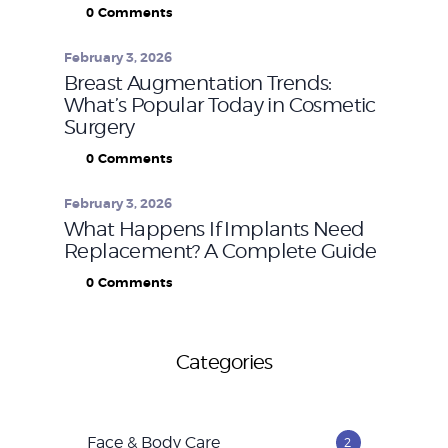
0
Comments
February 3, 2026
Breast Augmentation Trends:
What’s Popular Today in Cosmetic
Surgery
0
Comments
February 3, 2026
What Happens If Implants Need
Replacement? A Complete Guide
0
Comments
Categories
Face & Body Care
2