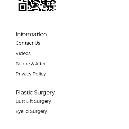
Information
Contact Us
Videos
Before & After
Privacy Policy
Plastic Surgery
Butt Lift Surgery
Eyelid Surgery