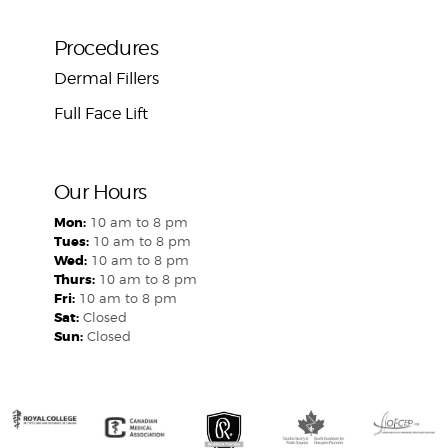
Procedures
Dermal Fillers
Full Face Lift
Our Hours
Mon:
10 am to 8 pm
Tues:
10 am to 8 pm
Wed:
10 am to 8 pm
Thurs:
10 am to 8 pm
Fri:
10 am to 8 pm
Sat:
Closed
Sun:
Closed