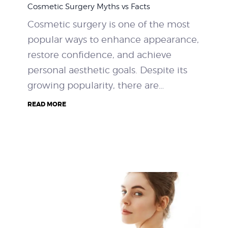
Cosmetic Surgery Myths vs Facts
WEIGHT LOSS
Cosmetic surgery is one of the most
popular ways to enhance appearance,
BEFORE & AFTER
restore confidence, and achieve
PRICING
personal aesthetic goals. Despite its
growing popularity, there are…
BLOGS
READ MORE
BOOK CONSULTATION