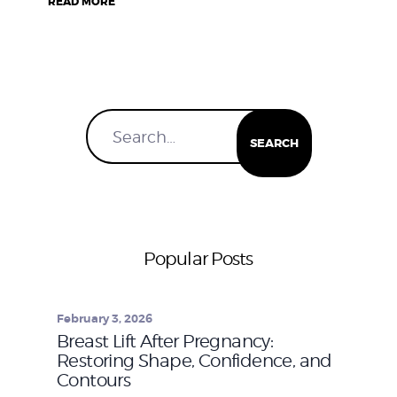
READ MORE
Popular Posts
February 3, 2026
Breast Lift After Pregnancy:
Restoring Shape, Confidence, and
Contours