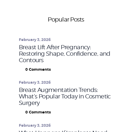
Popular Posts
February 3, 2026
Breast Lift After Pregnancy:
Restoring Shape, Confidence, and
Contours
0
Comments
February 3, 2026
Breast Augmentation Trends:
What’s Popular Today in Cosmetic
Surgery
0
Comments
February 3, 2026