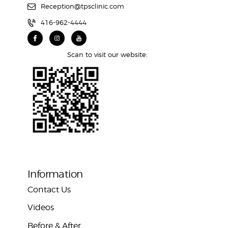
Reception@tpsclinic.com
416-962-4444
Scan to visit our website:
Information
Contact Us
Videos
Before & After