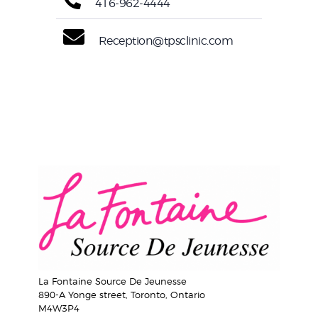
416-962-4444
Reception@tpsclinic.com
La Fontaine Source De Jeunesse
890-A Yonge street, Toronto, Ontario
M4W3P4