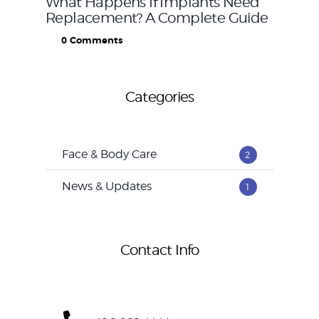
What Happens If Implants Need
Replacement? A Complete Guide
0
Comments
Categories
Face & Body Care
2
News & Updates
1
Contact Info