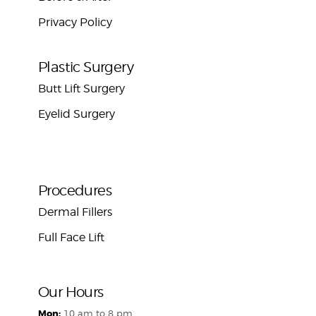
Privacy Policy
Plastic Surgery
Butt Lift Surgery
Eyelid Surgery
Procedures
Dermal Fillers
Full Face Lift
Our Hours
Mon:
10 am to 8 pm