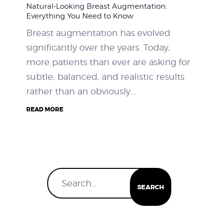
Natural-Looking Breast Augmentation:
WEIGHT LOSS
Everything You Need to Know
Breast augmentation has evolved
BEFORE & AFTER
significantly over the years. Today,
more patients than ever are asking for
PRICING
subtle, balanced, and realistic results
rather than an obviously…
BLOGS
READ MORE
BOOK CONSULTATION