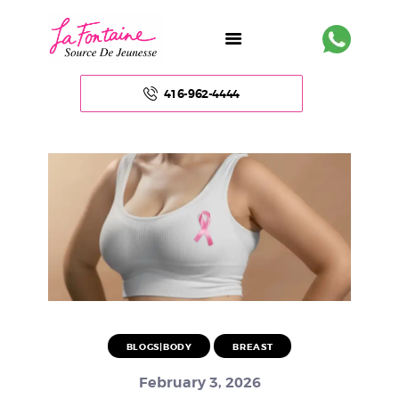
416-962-4444
HOME
ABOUT US
FACE
BODY
NON – SURGICAL
BLOGS|BODY
BREAST
HAIR
February 3, 2026