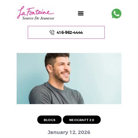
416-962-4444
HOME
ABOUT US
FACE
BODY
NON – SURGICAL
BLOGS
NEOGRAFT 2.0
HAIR
January 12, 2026