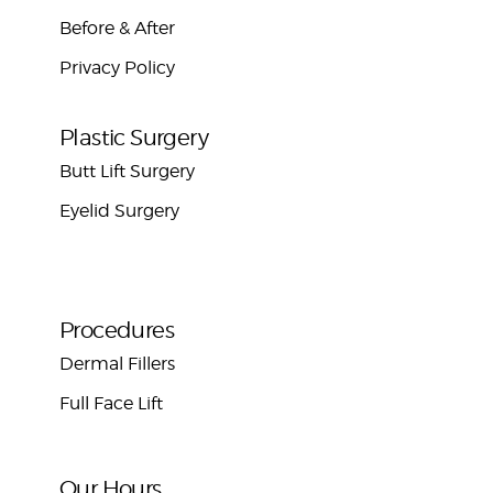
Before & After
Privacy Policy
Plastic Surgery
Butt Lift Surgery
Eyelid Surgery
Procedures
Dermal Fillers
Full Face Lift
Our Hours