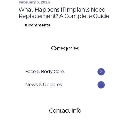
February 3, 2026
What Happens If Implants Need
Replacement? A Complete Guide
0
Comments
Categories
Face & Body Care
2
News & Updates
1
Contact Info