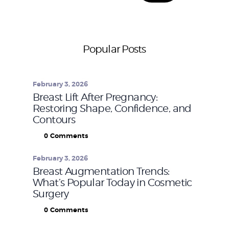
Popular Posts
February 3, 2026
Breast Lift After Pregnancy:
Restoring Shape, Confidence, and
Contours
0
Comments
February 3, 2026
Breast Augmentation Trends:
What’s Popular Today in Cosmetic
Surgery
0
Comments