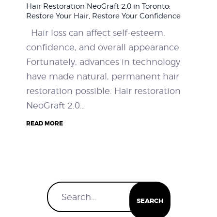
Hair Restoration NeoGraft 2.0 in Toronto:
WEIGHT LOSS
Restore Your Hair, Restore Your Confidence
Hair loss can affect self-esteem,
BEFORE & AFTER
confidence, and overall appearance.
Fortunately, advances in technology
PRICING
have made natural, permanent hair
restoration possible. Hair restoration
BLOGS
NeoGraft 2.0…
BOOK CONSULTATION
READ MORE