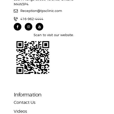
M4W3P4
Reception@tpsclinic.com
416-962-4444
Scan to visit our website:
Information
Contact Us
Videos