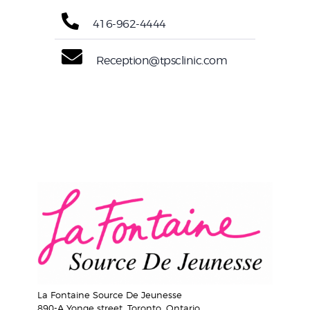
416-962-4444
Reception@tpsclinic.com
La Fontaine Source De Jeunesse
890-A Yonge street, Toronto, Ontario