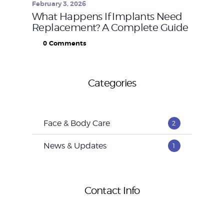
February 3, 2026
What Happens If Implants Need
Replacement? A Complete Guide
0
Comments
Categories
Face & Body Care
2
News & Updates
1
Contact Info