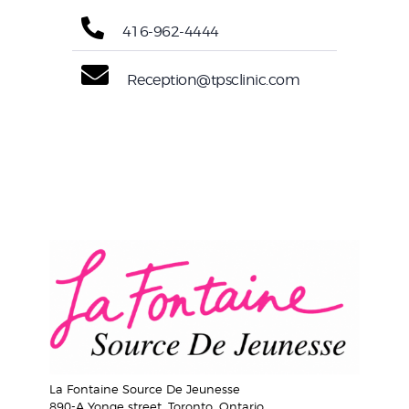
416-962-4444
Reception@tpsclinic.com
La Fontaine Source De Jeunesse
890-A Yonge street, Toronto, Ontario