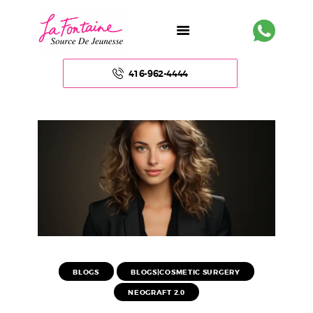
416-962-4444
HOME
ABOUT US
FACE
BODY
NON – SURGICAL
BLOGS
BLOGS|COSMETIC SURGERY
NEOGRAFT 2.0
HAIR