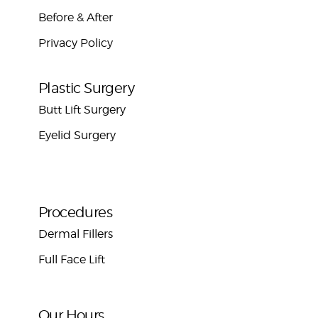
Before & After
Privacy Policy
Plastic Surgery
Butt Lift Surgery
Eyelid Surgery
Procedures
Dermal Fillers
Full Face Lift
Our Hours