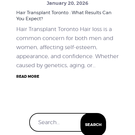
January 20, 2026
WEIGHT LOSS
Hair Transplant Toronto : What Results Can
You Expect?
BEFORE & AFTER
Hair Transplant Toronto Hair loss is a
common concern for both men and
PRICING
women, affecting self-esteem,
appearance, and confidence. Whether
BLOGS
caused by genetics, aging, or…
BOOK CONSULTATION
READ MORE