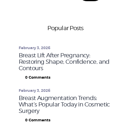
Popular Posts
February 3, 2026
Breast Lift After Pregnancy:
Restoring Shape, Confidence, and
Contours
0
Comments
February 3, 2026
Breast Augmentation Trends:
What’s Popular Today in Cosmetic
Surgery
0
Comments