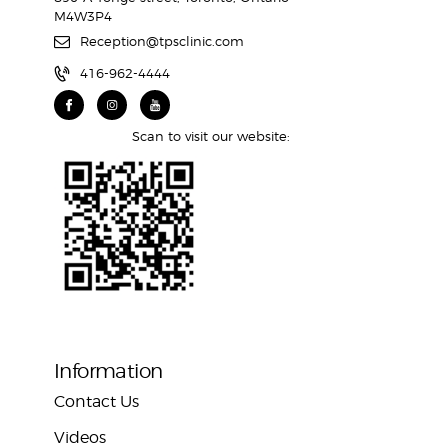
M4W3P4
Reception@tpsclinic.com
416-962-4444
Scan to visit our website:
Information
Contact Us
Videos