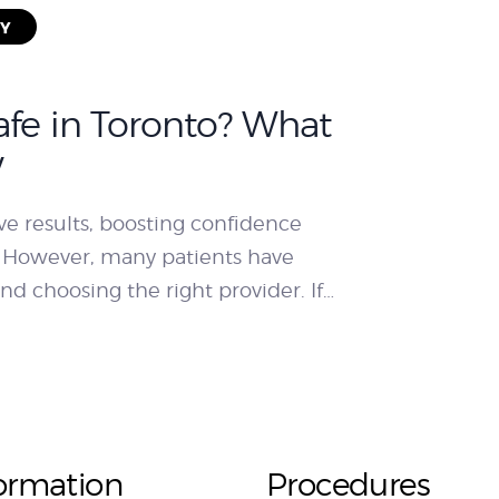
RY
afe in Toronto? What
w
ve results, boosting confidence
 However, many patients have
nd choosing the right provider. If…
ormation
Procedures