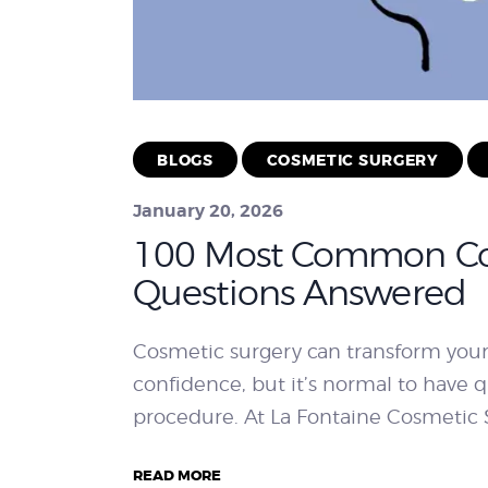
BLOGS
COSMETIC SURGERY
January 20, 2026
100 Most Common Co
Questions Answered
Cosmetic surgery can transform you
confidence, but it’s normal to have
procedure. At La Fontaine Cosmetic S
READ MORE