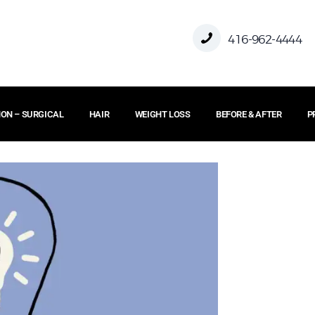
HOME
416-962-4444
ABOUT US
ON – SURGICAL
HAIR
WEIGHT LOSS
BEFORE & AFTER
P
FACE
BODY
NON – SURGICAL
HAIR