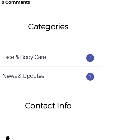
0
Comments
Categories
Face & Body Care
2
News & Updates
1
Contact Info