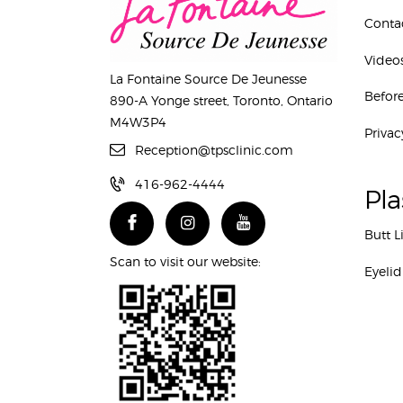
Conta
Video
La Fontaine Source De Jeunesse
Before
890-A Yonge street, Toronto, Ontario
M4W3P4
Privac
Reception@tpsclinic.com
416-962-4444
Pla
Butt L
Scan to visit our website:
Eyelid