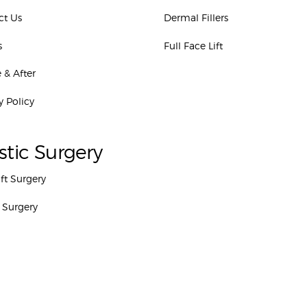
ct Us
Dermal Fillers
s
Full Face Lift
 & After
y Policy
stic Surgery
ift Surgery
 Surgery