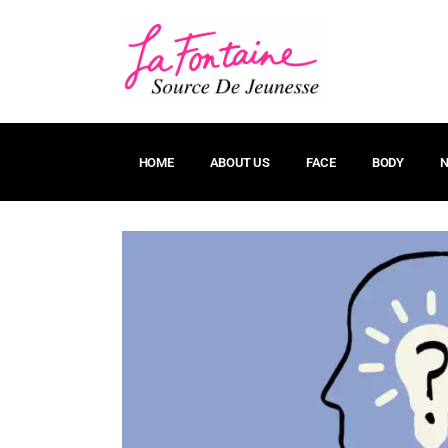
HOME
ABOUT US
FACE
BODY
N