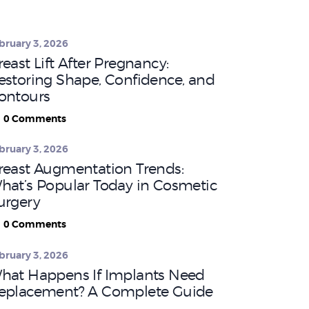
bruary 3, 2026
reast Lift After Pregnancy:
estoring Shape, Confidence, and
ontours
0
Comments
bruary 3, 2026
reast Augmentation Trends:
hat’s Popular Today in Cosmetic
urgery
0
Comments
bruary 3, 2026
hat Happens If Implants Need
eplacement? A Complete Guide