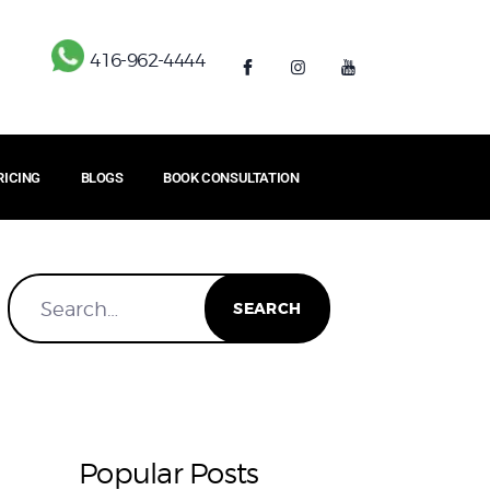
416-962-4444
RICING
BLOGS
BOOK CONSULTATION
Popular Posts