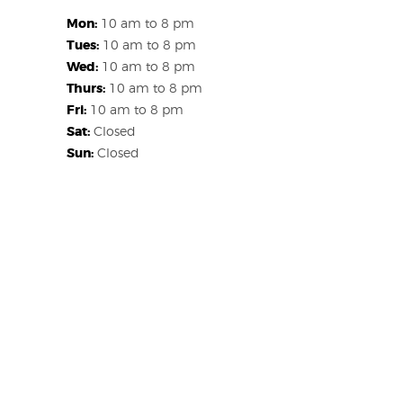
Mon:
10 am to 8 pm
Tues:
10 am to 8 pm
Wed:
10 am to 8 pm
Thurs:
10 am to 8 pm
Fri:
10 am to 8 pm
Sat:
Closed
Sun:
Closed