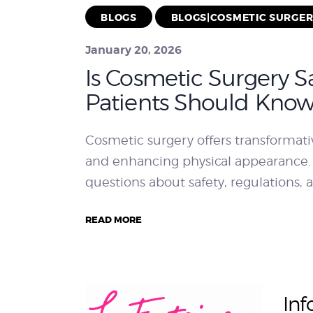
BLOGS
BLOGS|COSMETIC SURGE
January 20, 2026
Is Cosmetic Surgery S
Patients Should Kno
Cosmetic surgery offers transformati
and enhancing physical appearance.
questions about safety, regulations, a
READ MORE
Inf