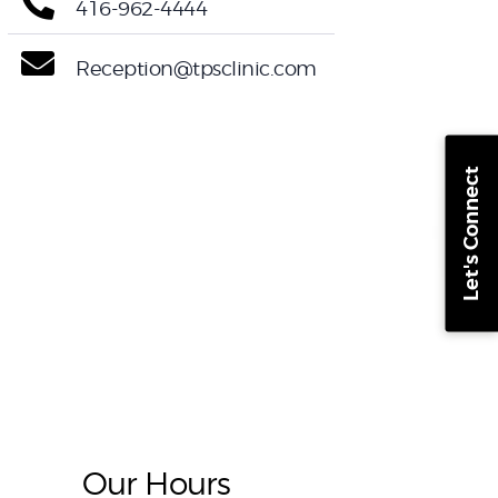
416-962-4444
Reception@tpsclinic.com
Let's Connect
Our Hours