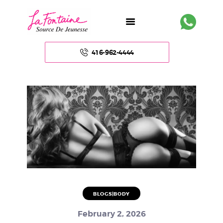
416-962-4444
HOME
ABOUT US
FACE
BODY
NON – SURGICAL
BLOGS|BODY
HAIR
February 2, 2026