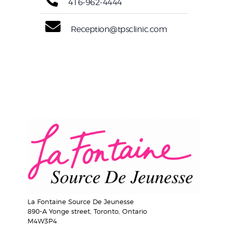
416-962-4444
Reception@tpsclinic.com
La Fontaine Source De Jeunesse
890-A Yonge street, Toronto, Ontario
M4W3P4