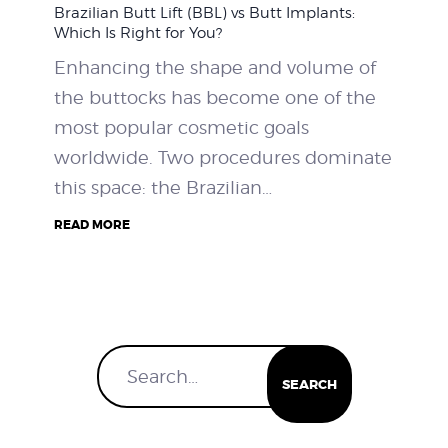
Brazilian Butt Lift (BBL) vs Butt Implants:
WEIGHT LOSS
Which Is Right for You?
Enhancing the shape and volume of
BEFORE & AFTER
the buttocks has become one of the
most popular cosmetic goals
PRICING
worldwide. Two procedures dominate
this space: the Brazilian…
BLOGS
READ MORE
BOOK CONSULTATION