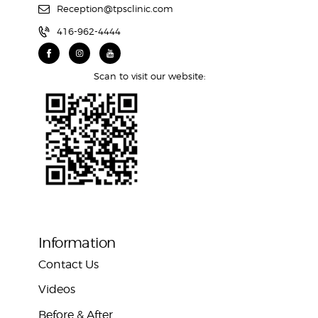
Reception@tpsclinic.com
416-962-4444
Scan to visit our website:
Information
Contact Us
Videos
Before & After