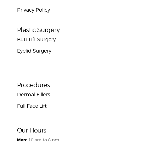
Privacy Policy
Plastic Surgery
Butt Lift Surgery
Eyelid Surgery
Procedures
Dermal Fillers
Full Face Lift
Our Hours
Mon:
10 am to 8 pm