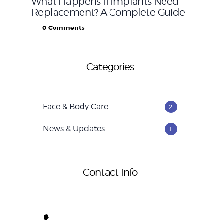
What Happens If Implants Need
Replacement? A Complete Guide
0
Comments
Categories
Face & Body Care
2
News & Updates
1
Contact Info