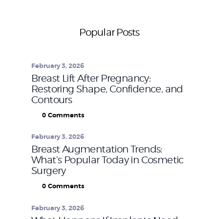
Popular Posts
February 3, 2026
Breast Lift After Pregnancy:
Restoring Shape, Confidence, and
Contours
0
Comments
February 3, 2026
Breast Augmentation Trends:
What’s Popular Today in Cosmetic
Surgery
0
Comments
February 3, 2026