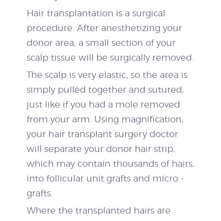
Hair transplantation is a surgical
procedure. After anesthetizing your
donor area, a small section of your
scalp tissue will be surgically removed.
The scalp is very elastic, so the area is
simply pulled together and sutured,
just like if you had a mole removed
from your arm. Using magnification,
your hair transplant surgery doctor
will separate your donor hair strip,
which may contain thousands of hairs,
into follicular unit grafts and micro ­
grafts.
Where the transplanted hairs are