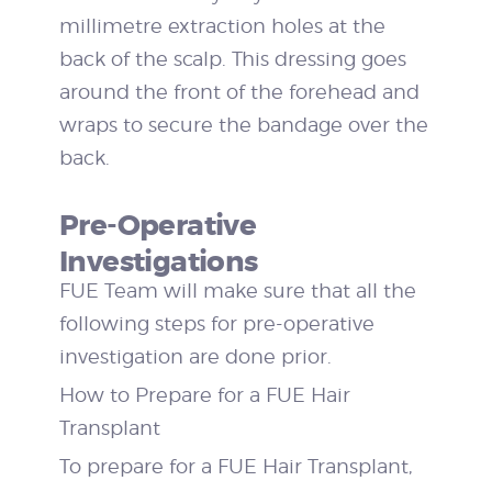
millimetre extraction holes at the
back of the scalp. This dressing goes
around the front of the forehead and
wraps to secure the bandage over the
back.
Pre-Operative
Investigations
FUE Team will make sure that all the
following steps for pre-operative
investigation are done prior.
How to Prepare for a FUE Hair
Transplant
To prepare for a FUE Hair Transplant,