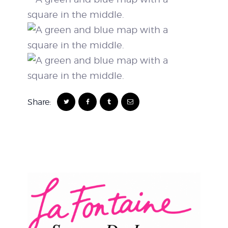
Share: