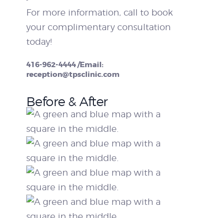
For more information, call to book
your complimentary consultation
today!
416-962-4444 /Email:
reception@tpsclinic.com
Before & After