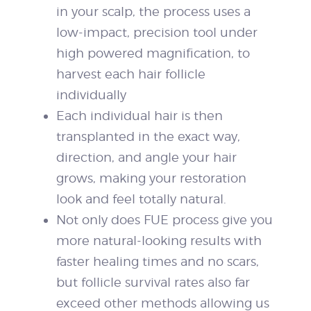
in your scalp, the process uses a
low-impact, precision tool under
high powered magnification, to
harvest each hair follicle
individually
Each individual hair is then
transplanted in the exact way,
direction, and angle your hair
grows, making your restoration
look and feel totally natural.
Not only does FUE process give you
more natural-looking results with
faster healing times and no scars,
but follicle survival rates also far
exceed other methods allowing us