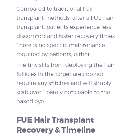
Compared to traditional hair
transplant methods, after a FUE hair
transplant, patients experience less
discomfort and faster recovery times.
There is no specific maintenance
required by patients, either.
The tiny slits from deploying the hair
follicles in the target area do not
require any stitches and will simply
scab over “ barely noticeable to the
naked eye.
FUE Hair Transplant
Recovery & Timeline