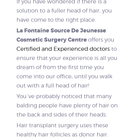
If you have wondered if there is a
solution to a fuller head of hair, you
have come to the right place.
La Fontaine Source De Jeunesse
Cosmetic Surgery Centre
offers you
Certified and Experienced doctors
to
ensure that your experience is all you
dream of from the first time you
come into our office, until you walk
out with a full head of hair!
You`ve probably noticed that many
balding people have plenty of hair on
the back and sides of their heads.
Hair transplant surgery uses these
healthy hair follicles as donor hair.