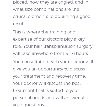
placed, how they are angled, and in
what size combinations are the
critical elements to obtaining a good
result.
This is where the training and
expertise of our doctors play a key
role. Your hair transplantation surgery
will take anywhere from 3 – 6 hours.
You consultation with your doctor will
give you an opportunity to discuss
your treatment and recovery time.
Your doctor will discuss the best
treatment that is suited to your
personal needs and will answer all of
your questions.