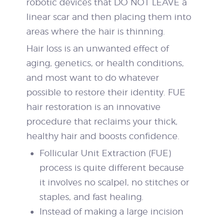
robotic devices that DO NOT LEAVE a
linear scar and then placing them into
areas where the hair is thinning.
Hair loss is an unwanted effect of
aging, genetics, or health conditions,
and most want to do whatever
possible to restore their identity. FUE
hair restoration is an innovative
procedure that reclaims your thick,
healthy hair and boosts confidence.
Follicular Unit Extraction (FUE)
process is quite different because
it involves no scalpel, no stitches or
staples, and fast healing.
Instead of making a large incision