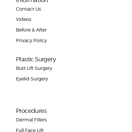
Contact Us
Videos
Before & After
Privacy Policy
Plastic Surgery
Butt Lift Surgery
Eyelid Surgery
Procedures
Dermal Fillers
Full Face Lift