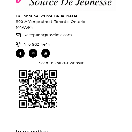
La Fontaine Source De Jeunesse
890-A Yonge street, Toronto, Ontario
M4W3P4
Reception@tpsclinic.com
416-962-4444
Scan to visit our website:
Information