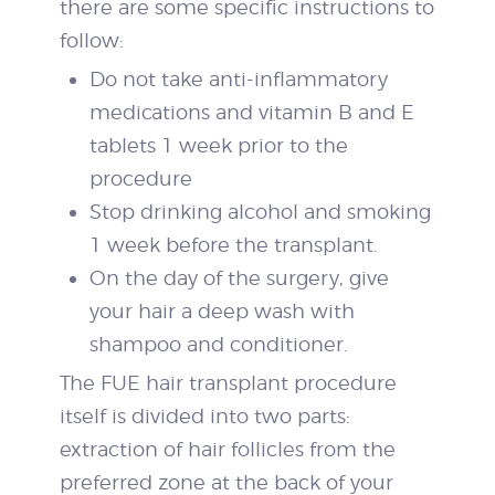
there are some specific instructions to
follow:
Do not take anti-inflammatory
medications and vitamin B and E
tablets 1 week prior to the
procedure
Stop drinking alcohol and smoking
1 week before the transplant.
On the day of the surgery, give
your hair a deep wash with
shampoo and conditioner.
The FUE hair transplant procedure
itself is divided into two parts:
extraction of hair follicles from the
preferred zone at the back of your