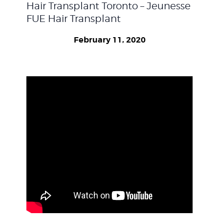
Hair Transplant Toronto – Jeunesse
WEIGHT LOSS
FUE Hair Transplant
February 11, 2020
BEFORE & AFTER
PRICING
BLOGS
BOOK CONSULTATION