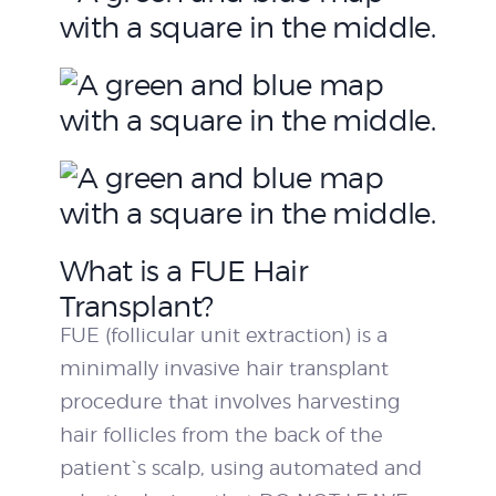
What is a FUE Hair
Transplant?
FUE (follicular unit extraction) is a
minimally invasive hair transplant
procedure that involves harvesting
hair follicles from the back of the
patient`s scalp, using automated and