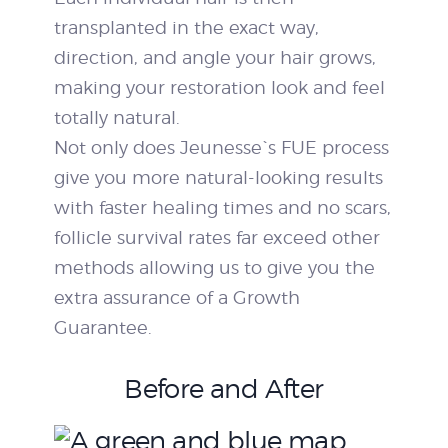
transplanted in the exact way,
direction, and angle your hair grows,
making your restoration look and feel
totally natural.
Not only does Jeunesse`s FUE process
give you more natural-looking results
with faster healing times and no scars,
follicle survival rates far exceed other
methods allowing us to give you the
extra assurance of a Growth
Guarantee.
Before and After