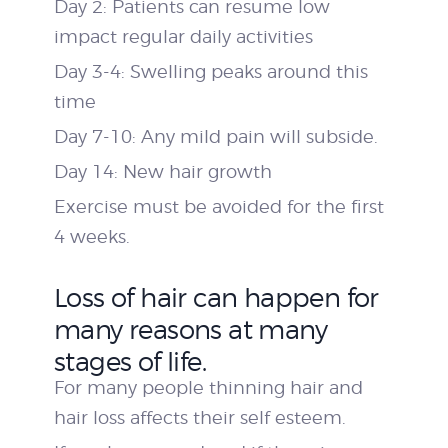
Day 2: Patients can resume low
impact regular daily activities
Day 3-4: Swelling peaks around this
time
Day 7-10: Any mild pain will subside.
Day 14: New hair growth
Exercise must be avoided for the first
4 weeks.
Loss of hair can happen for
many reasons at many
stages of life.
For many people thinning hair and
hair loss affects their self esteem.