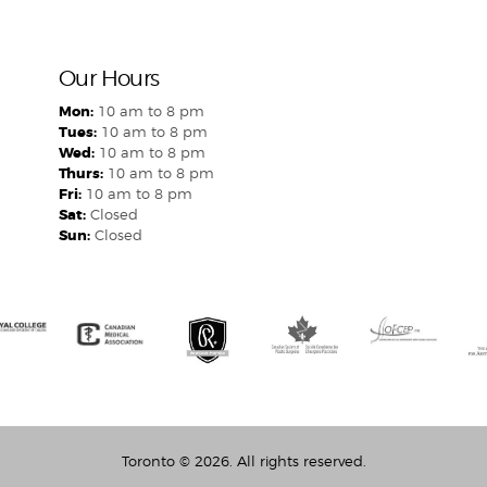
Our Hours
Mon:
10 am to 8 pm
Tues:
10 am to 8 pm
Wed:
10 am to 8 pm
Thurs:
10 am to 8 pm
Fri:
10 am to 8 pm
Sat:
Closed
Sun:
Closed
Toronto
© 2026. All rights reserved.