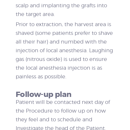
scalp and implanting the grafts into
the target area.
Prior to extraction, the harvest area is
shaved (some patients prefer to shave
all their hair) and numbed with the
injection of local anesthesia. Laughing
gas (nitrous oxide) is used to ensure
the local anesthesia injection is as
painless as possible.
Follow-up plan
Patient will be contacted next day of
the Procedure to follow up on how
they feel and to schedule and
Investigate the head of the Patient.