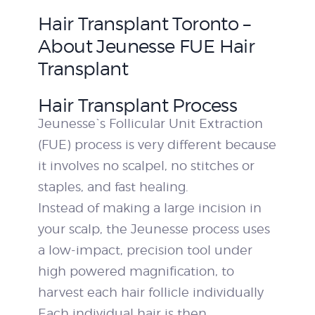
Hair Transplant Toronto –
About Jeunesse FUE Hair
Transplant
Hair Transplant Process
Jeunesse`s Follicular Unit Extraction
(FUE) process is very different because
it involves no scalpel, no stitches or
staples, and fast healing.
Instead of making a large incision in
your scalp, the Jeunesse process uses
a low-impact, precision tool under
high powered magnification, to
harvest each hair follicle individually
Each individual hair is then