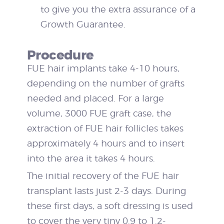
to give you the extra assurance of a
Growth Guarantee.
Procedure
FUE hair implants take 4-10 hours,
depending on the number of grafts
needed and placed. For a large
volume, 3000 FUE graft case, the
extraction of FUE hair follicles takes
approximately 4 hours and to insert
into the area it takes 4 hours.
The initial recovery of the FUE hair
transplant lasts just 2-3 days. During
these first days, a soft dressing is used
to cover the very tiny 0.9 to 1.2-