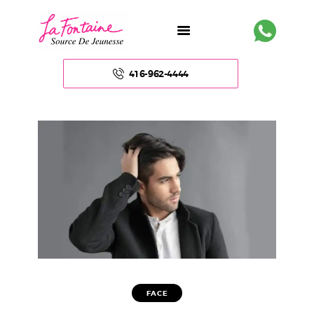
416-962-4444
HOME
ABOUT US
FACE
BODY
NON – SURGICAL
FACE
HAIR