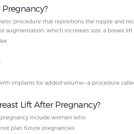
er Pregnancy?
smetic procedure that repositions the nipple and res
ast augmentation, which increases size, a breast lift
lex
e
th implants for added volume—a procedure called 
east Lift After Pregnancy?
fter pregnancy include women who:
 not plan future pregnancies