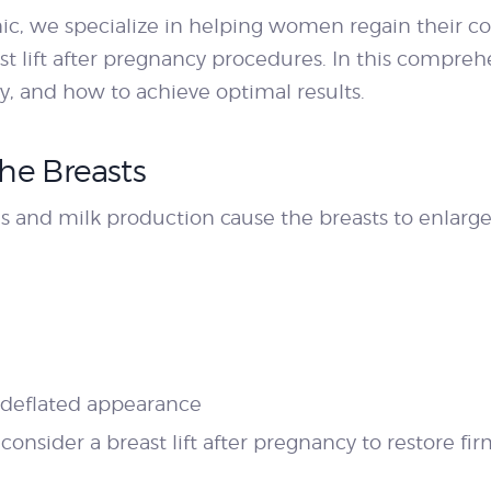
nic, we specialize in helping women regain their c
ast lift after pregnancy procedures. In this compreh
y, and how to achieve optimal results.
he Breasts
and milk production cause the breasts to enlarge 
 deflated appearance
nsider a breast lift after pregnancy to restore fir