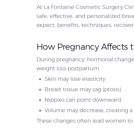
At La Fontaine Cosmetic Surgery Cli
safe, effective, and personalized bre
expect, benefits, techniques, recover
How Pregnancy Affects t
During pregnancy, hormonal changes 
weight loss postpartum:
Skin may lose elasticity
Breast tissue may sag (ptosis)
Nipples can point downward
Volume may decrease, creating a
These changes often lead women to co