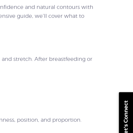
onfidence and natural contours with
ensive guide, we’ll cover what to
and stretch. After breastfeeding or
Let's Connect
mness, position, and proportion.