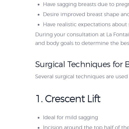
Have sagging breasts due to preg
Desire improved breast shape an
Have realistic expectations about
During your consultation at La Fontai
and body goals to determine the bes
Surgical Techniques for B
Several surgical techniques are use
1. Crescent Lift
Ideal for mild sagging
Incision around the top half of th