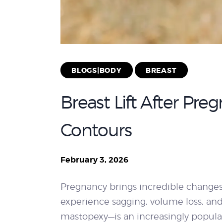
BLOGS|BODY
BREAST
Breast Lift After Pr
Contours
February 3, 2026
Pregnancy brings incredible changes 
experience sagging, volume loss, and
mastopexy—is an increasingly popular 