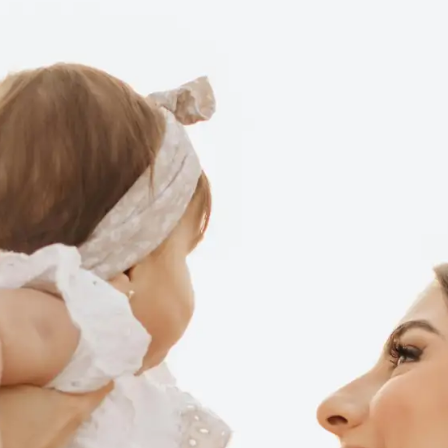
WEIGHT LOSS
BEFORE & AFTER
PRICING
BLOGS
BOOK
CONSULTATION