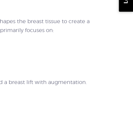
hapes the breast tissue to create a
 primarily focuses on:
a breast lift with augmentation.