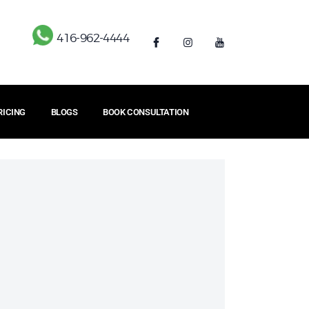
416-962-4444
RICING
BLOGS
BOOK CONSULTATION