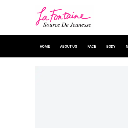
HOME
ABOUT US
FACE
BODY
N