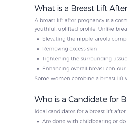
What is a Breast Lift Aft
A breast lift after pregnancy is a co
youthful, uplifted profile. Unlike bre
Elevating the nipple-areola comp
Removing excess skin
Tightening the surrounding tissu
Enhancing overall breast contour
Some women combine a breast lift wi
Who is a Candidate for Br
Ideal candidates for a breast lift a
Are done with childbearing or do