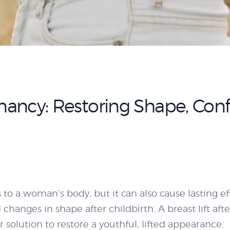
egnancy: Restoring Shape, Con
to a woman’s body, but it can also cause lasting 
 changes in shape after childbirth. A breast lift a
solution to restore a youthful, lifted appearance.