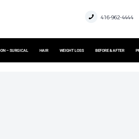
HOME
416-962-4444
ABOUT US
ON – SURGICAL
HAIR
WEIGHT LOSS
BEFORE & AFTER
P
FACE
BODY
NON – SURGICAL
HAIR