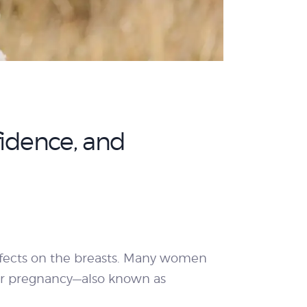
fidence, and
effects on the breasts. Many women
fter pregnancy—also known as