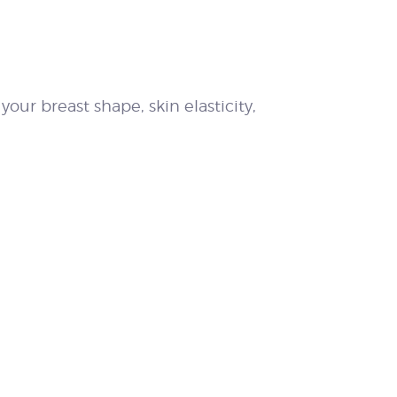
our breast shape, skin elasticity,