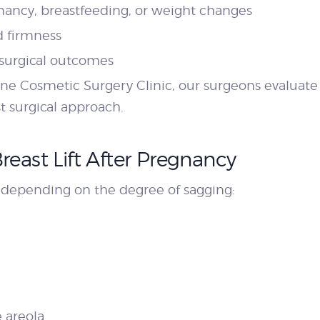
nancy, breastfeeding, or weight changes
d firmness
 surgical outcomes
ne Cosmetic Surgery Clinic, our surgeons evaluate y
t surgical approach.
reast Lift After Pregnancy
d depending on the degree of sagging:
e areola