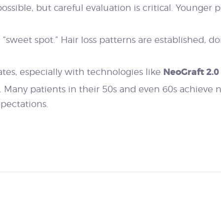
 possible, but careful evaluation is critical. Younger 
“sweet spot.” Hair loss patterns are established, don
NeoGraft 2.0
dates, especially with technologies like
er. Many patients in their 50s and even 60s achieve 
xpectations.