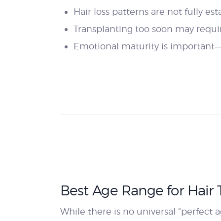
Hair loss patterns are not fully es
Transplanting too soon may require
Emotional maturity is important—
Best Age Range for Hair 
While there is no universal “perfect