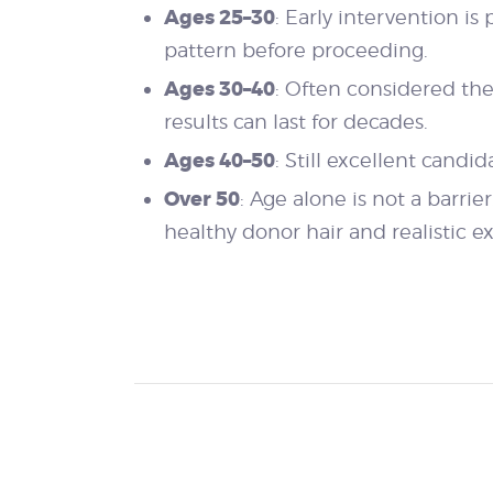
Ages 25–30
: Early intervention is
pattern before proceeding.
Ages 30–40
: Often considered the 
results can last for decades.
Ages 40–50
: Still excellent candi
Over 50
: Age alone is not a barri
healthy donor hair and realistic e