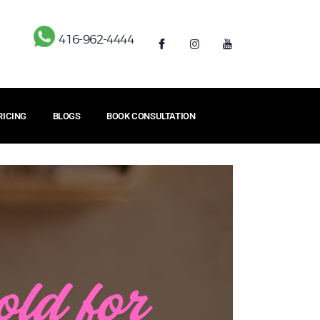
416-962-4444
RICING
BLOGS
BOOK CONSULTATION