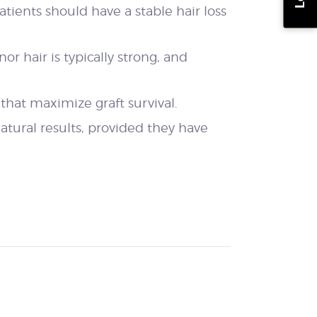
patients should have a stable hair loss
or hair is typically strong, and
that maximize graft survival.
natural results, provided they have