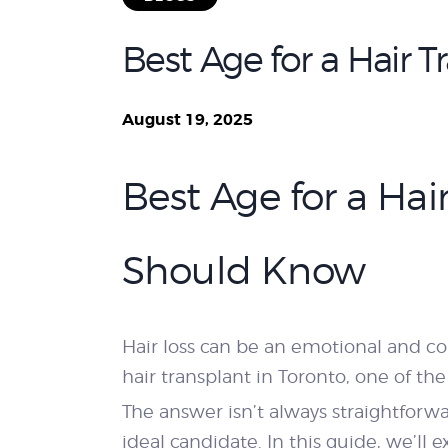
Best Age for a Hair 
August 19, 2025
Best Age for a Ha
Should Know
Hair loss can be an emotional and c
hair transplant in Toronto, one of 
The answer isn’t always straightforwa
ideal candidate. In this guide, we’ll