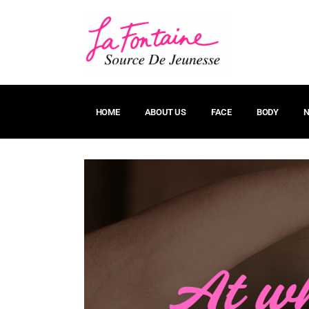
HOME
ABOUT US
FACE
BODY
N