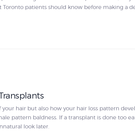
 Toronto patients should know before making a de
Transplants
 your hair but also how your hair loss pattern develo
le pattern baldness. If a transplant is done too earl
nnatural look later.