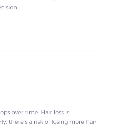
cision.
ps over time. Hair loss is
y, there’s a risk of losing more hair