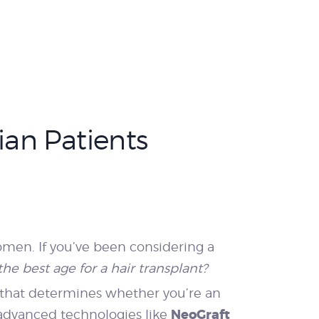
ian Patients
men. If you’ve been considering a
the best age for a hair transplant?
or that determines whether you’re an
NeoGraft
y advanced technologies like