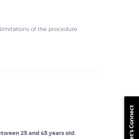
imitations of the procedure.
Let's Connect
between 25 and 45 years old
.