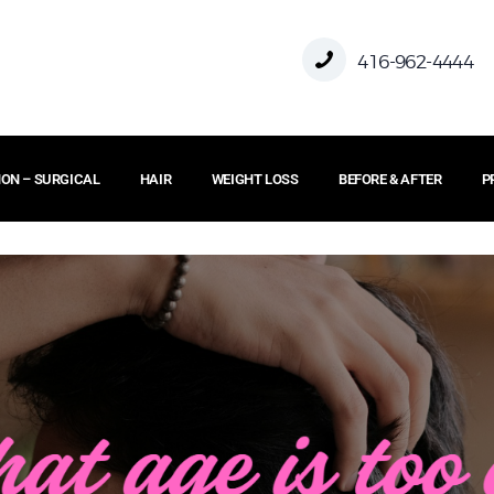
416-962-4444
ON – SURGICAL
HAIR
WEIGHT LOSS
BEFORE & AFTER
P
HOME
ABOUT US
FACE