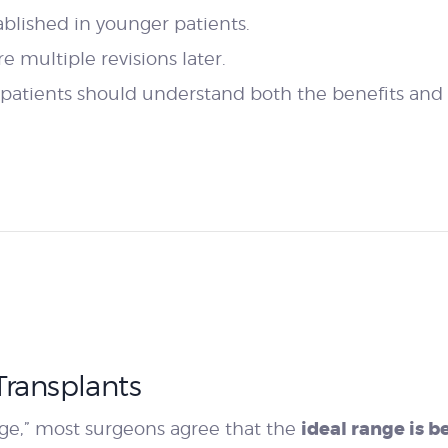
tablished in younger patients.
 multiple revisions later.
patients should understand both the benefits and l
Transplants
ideal range is 
 age,” most surgeons agree that the