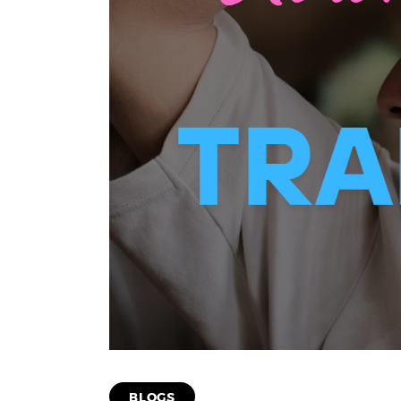
BLOGS