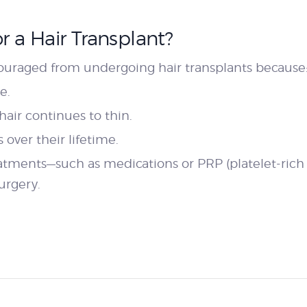
 a Hair Transplant?
couraged from undergoing hair transplants because
e.
 hair continues to thin.
over their lifetime.
reatments—such as medications or PRP (platelet-ri
urgery.