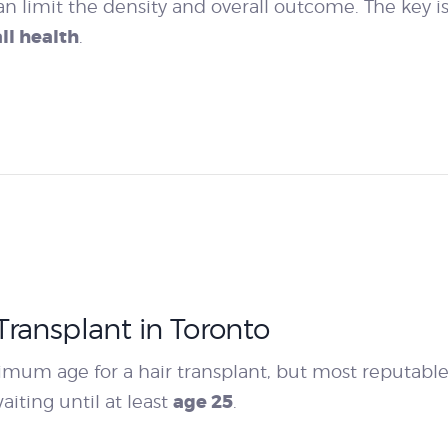
an limit the density and overall outcome. The key i
ll health
.
ransplant in Toronto
inimum age for a hair transplant, but most reputabl
age 25
iting until at least
.