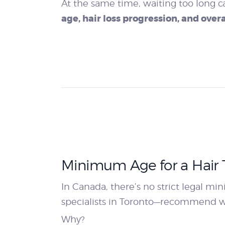
At the same time, waiting too long c
age, hair loss progression, and overa
Minimum Age for a Hair T
In Canada, there’s no strict legal m
specialists in Toronto—recommend wa
Why?