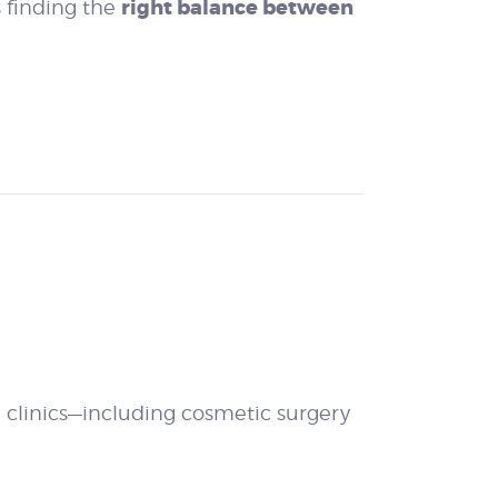
right balance between
s finding the
e clinics—including cosmetic surgery