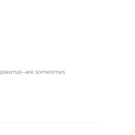
:
ch plasma)—are sometimes