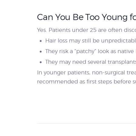
Can You Be Too Young for
Yes. Patients under 25 are often dis
Hair loss may still be unpredictabl
They risk a “patchy” look as native
They may need several transplants 
In younger patients, non-surgical t
recommended as first steps before s