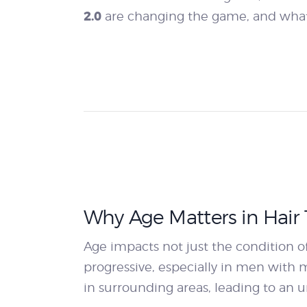
2.0
are changing the game, and what
Why Age Matters in Hair 
Age impacts not just the condition of
progressive, especially in men with ma
in surrounding areas, leading to an u