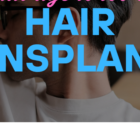
BODY
NON – SURGICAL
HAIR
WEIGHT LOSS
BEFORE & AFTER