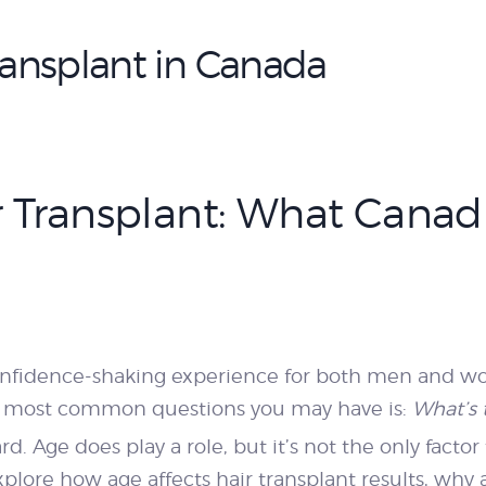
PRICING
Transplant in Canada
BLOGS
BOOK
ir Transplant: What Canad
CONSULTATION
onfidence-shaking experience for both men and wo
the most common questions you may have is:
What’s 
rd. Age does play a role, but it’s not the only fact
 explore how age affects hair transplant results, wh